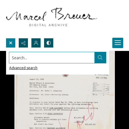
Search...
Advanced search