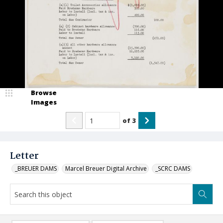
Browse
Images
of
3
Letter
_BREUER DAMS
Marcel Breuer Digital Archive
_SCRC DAMS