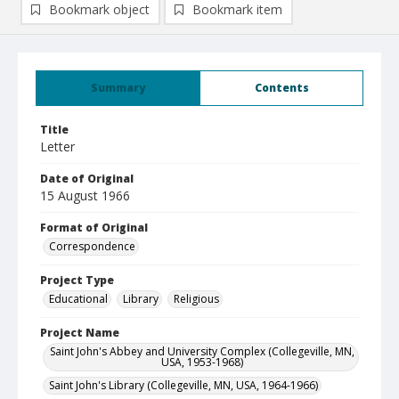
Bookmark object
Bookmark item
Summary
Contents
Title
Letter
Date of Original
15 August 1966
Format of Original
Correspondence
Project Type
Educational
Library
Religious
Project Name
Saint John's Abbey and University Complex (Collegeville, MN,
USA, 1953-1968)
Saint John's Library (Collegeville, MN, USA, 1964-1966)