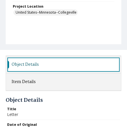
Project Location
United States--Minnesota--Collegeville
Object Details
Item Details
Object Details
Title
Letter
Date of Original