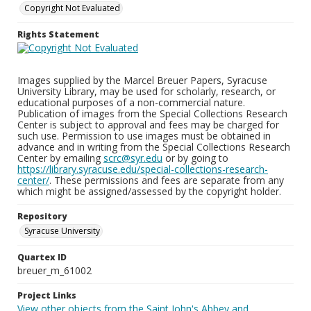
Copyright Not Evaluated
Rights Statement
Images supplied by the Marcel Breuer Papers, Syracuse
University Library, may be used for scholarly, research, or
educational purposes of a non-commercial nature.
Publication of images from the Special Collections Research
Center is subject to approval and fees may be charged for
such use. Permission to use images must be obtained in
advance and in writing from the Special Collections Research
Center by emailing
scrc@syr.edu
or by going to
https://library.syracuse.edu/special-collections-research-
center/
. These permissions and fees are separate from any
which might be assigned/assessed by the copyright holder.
Repository
Syracuse University
Quartex ID
breuer_m_61002
Project Links
View other objects from the Saint John's Abbey and