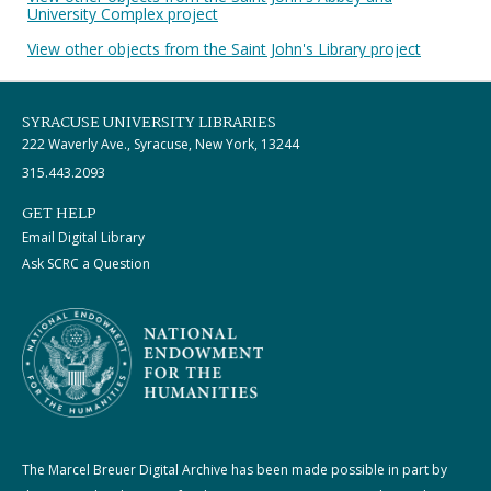
University Complex project
View other objects from the Saint John's Library project
SYRACUSE UNIVERSITY LIBRARIES
222 Waverly Ave., Syracuse, New York, 13244
315.443.2093
GET HELP
Email Digital Library
Ask SCRC a Question
The Marcel Breuer Digital Archive has been made possible in part by