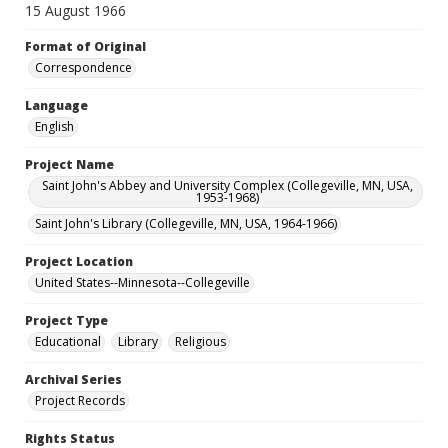
15 August 1966
Format of Original
Correspondence
Language
English
Project Name
Saint John's Abbey and University Complex (Collegeville, MN, USA,
1953-1968)
Saint John's Library (Collegeville, MN, USA, 1964-1966)
Project Location
United States--Minnesota--Collegeville
Project Type
Educational
Library
Religious
Archival Series
Project Records
Rights Status