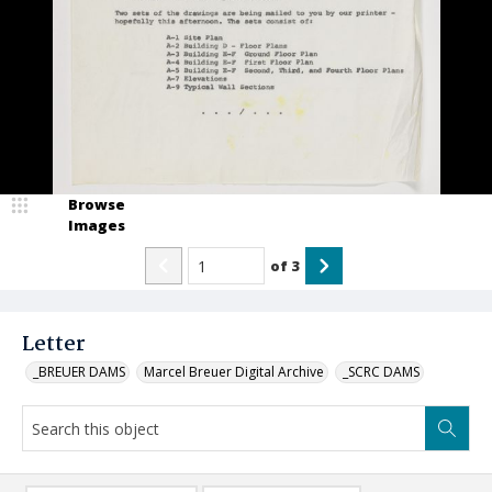
Browse
Images
of
3
Letter
_BREUER DAMS
Marcel Breuer Digital Archive
_SCRC DAMS