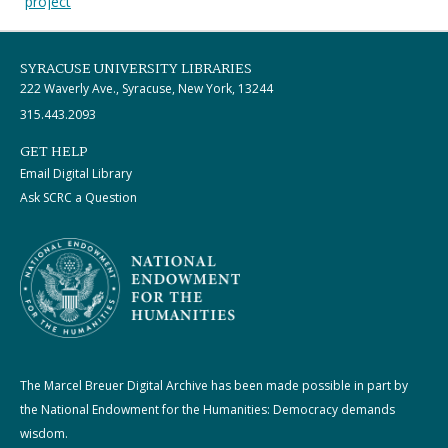
project
SYRACUSE UNIVERSITY LIBRARIES
222 Waverly Ave., Syracuse, New York, 13244
315.443.2093
GET HELP
Email Digital Library
Ask SCRC a Question
The Marcel Breuer Digital Archive has been made possible in part by
the National Endowment for the Humanities: Democracy demands
wisdom.