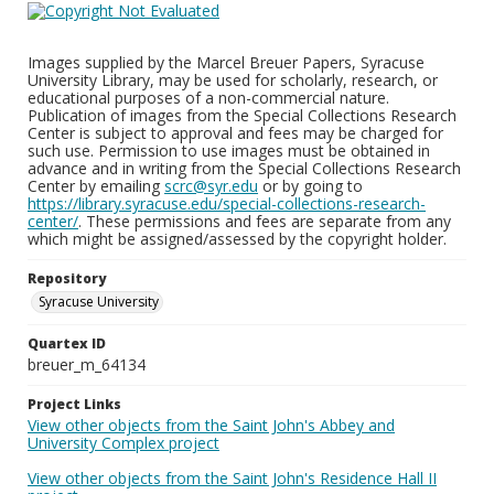
Images supplied by the Marcel Breuer Papers, Syracuse
University Library, may be used for scholarly, research, or
educational purposes of a non-commercial nature.
Publication of images from the Special Collections Research
Center is subject to approval and fees may be charged for
such use. Permission to use images must be obtained in
advance and in writing from the Special Collections Research
Center by emailing
scrc@syr.edu
or by going to
https://library.syracuse.edu/special-collections-research-
center/
. These permissions and fees are separate from any
which might be assigned/assessed by the copyright holder.
Repository
Syracuse University
Quartex ID
breuer_m_64134
Project Links
View other objects from the Saint John's Abbey and
University Complex project
View other objects from the Saint John's Residence Hall II