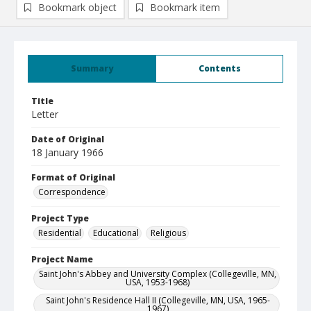
Bookmark object
Bookmark item
Summary
Contents
Title
Letter
Date of Original
18 January 1966
Format of Original
Correspondence
Project Type
Residential
Educational
Religious
Project Name
Saint John's Abbey and University Complex (Collegeville, MN,
USA, 1953-1968)
Saint John's Residence Hall II (Collegeville, MN, USA, 1965-
1967)