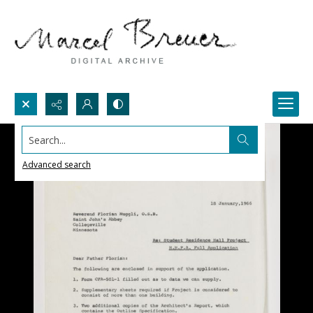
Search...
Advanced search