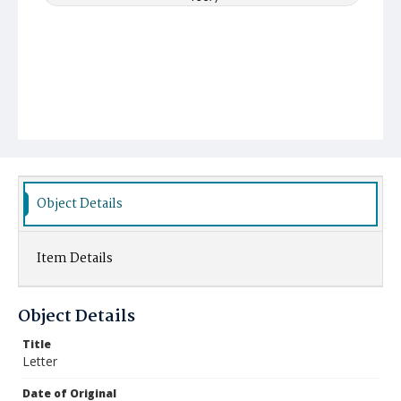
Object Details
Item Details
Object Details
Title
Letter
Date of Original