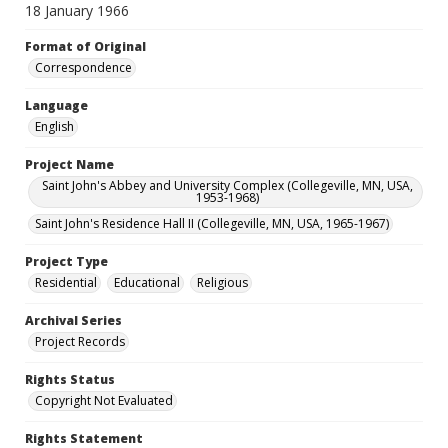
18 January 1966
Format of Original
Correspondence
Language
English
Project Name
Saint John's Abbey and University Complex (Collegeville, MN, USA,
1953-1968)
Saint John's Residence Hall II (Collegeville, MN, USA, 1965-1967)
Project Type
Residential
Educational
Religious
Archival Series
Project Records
Rights Status
Copyright Not Evaluated
Rights Statement