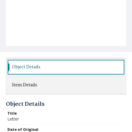
Object Details
Item Details
Object Details
Title
Letter
Date of Original