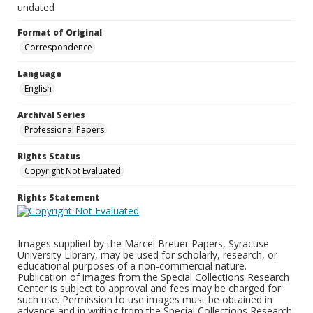
undated
Format of Original
Correspondence
Language
English
Archival Series
Professional Papers
Rights Status
Copyright Not Evaluated
Rights Statement
Images supplied by the Marcel Breuer Papers, Syracuse
University Library, may be used for scholarly, research, or
educational purposes of a non-commercial nature.
Publication of images from the Special Collections Research
Center is subject to approval and fees may be charged for
such use. Permission to use images must be obtained in
advance and in writing from the Special Collections Research