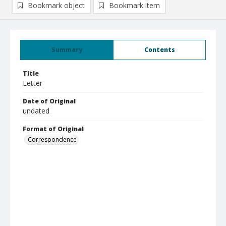
Bookmark object
Bookmark item
Summary
Contents
Title
Letter
Date of Original
undated
Format of Original
Correspondence