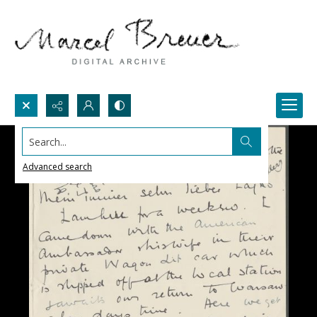
Search...
Advanced search