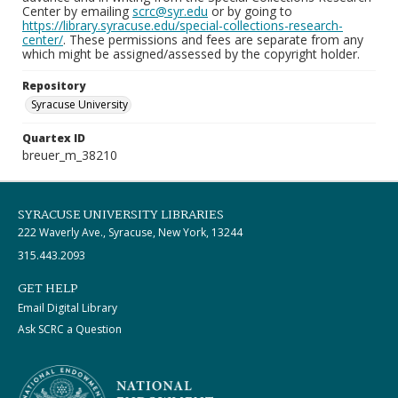
Center by emailing
scrc@syr.edu
or by going to
https://library.syracuse.edu/special-collections-research-
center/
. These permissions and fees are separate from any
which might be assigned/assessed by the copyright holder.
Repository
Syracuse University
Quartex ID
breuer_m_38210
SYRACUSE UNIVERSITY LIBRARIES
222 Waverly Ave., Syracuse, New York, 13244
315.443.2093
GET HELP
Email Digital Library
Ask SCRC a Question