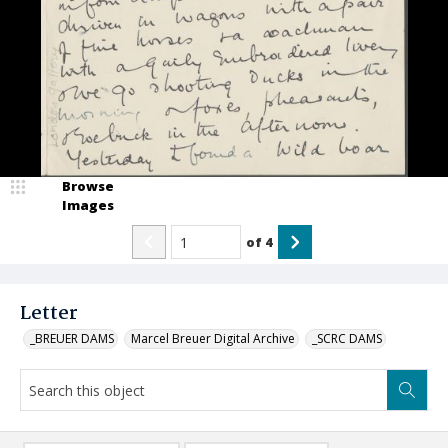
Browse
Images
of
4
Letter
_BREUER DAMS
Marcel Breuer Digital Archive
_SCRC DAMS