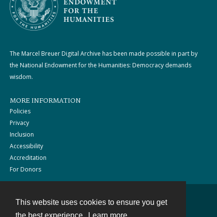
The Marcel Breuer Digital Archive has been made possible in part by
the National Endowment for the Humanities: Democracy demands
wisdom.
MORE INFORMATION
Policies
Privacy
Inclusion
Accessibility
Accreditation
For Donors
This website uses cookies to ensure you get
Contact
the best experience.
Learn more