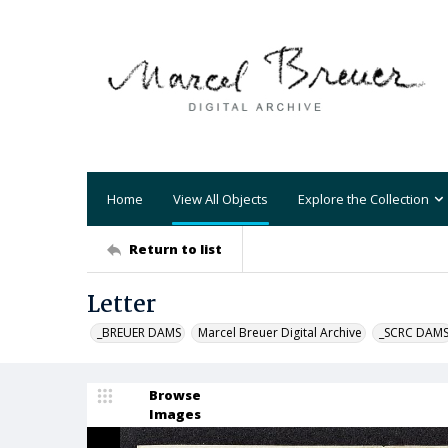
Home
View All Objects
Explore the Collection
Return to list
Letter
_BREUER DAMS
Marcel Breuer Digital Archive
_SCRC DAM
Browse
Images