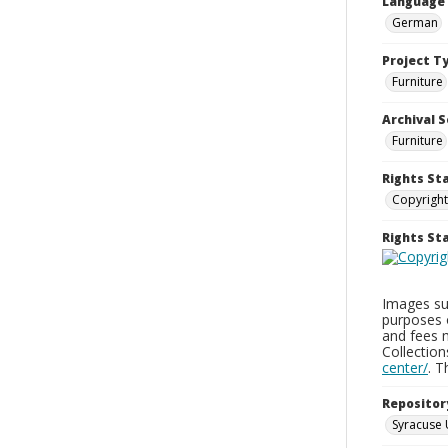
Language
German
Project T
Furniture
Archival S
Furniture
Rights St
Copyright
Rights S
Images sup
purposes 
and fees 
Collectio
center/
. 
Repositor
Syracuse 