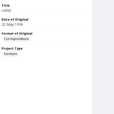
Title
Letter
Date of Original
22 May 1936
Format of Original
Correspondence
Project Type
Furniture