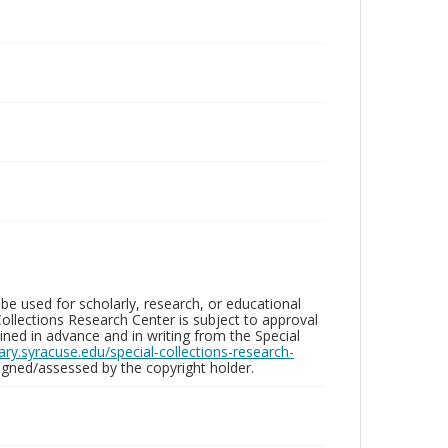
be used for scholarly, research, or educational
ollections Research Center is subject to approval
ed in advance and in writing from the Special
brary.syracuse.edu/special-collections-research-
gned/assessed by the copyright holder.