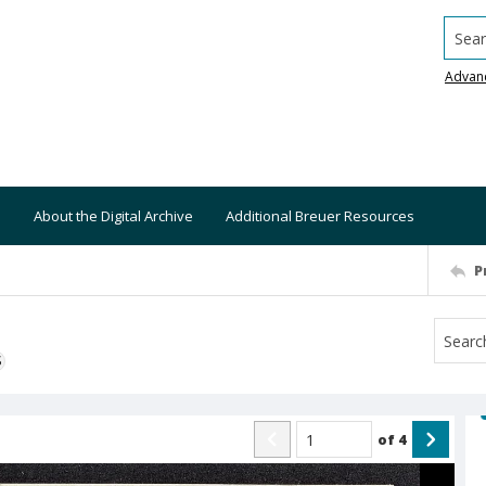
Searc
Advan
About the Digital Archive
Additional Breuer Resources
P
S
of
4