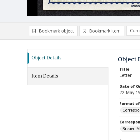
Comp
Bookmark object
Bookmark item
Compa
Ad
Object Details
Object 
Title
Letter
Item Details
Date of Or
22 May 1
Format of
Correspo
Correspo
Breuer, M