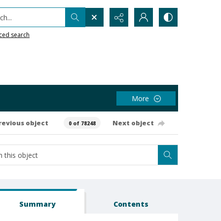
h...
ced search
More
revious object
Next object
0 of 78248
Summary
Contents