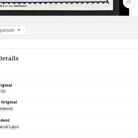
arison
rison List: (0/2)
d to list
Details
iginal
936
 Original
ndence
ndent
arcel Lajos