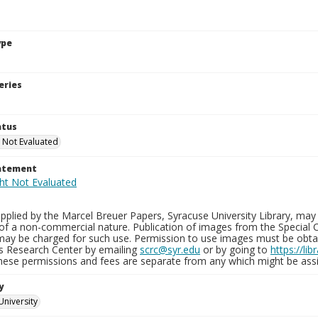
ype
eries
atus
 Not Evaluated
tatement
plied by the Marcel Breuer Papers, Syracuse University Library, may 
of a non-commercial nature. Publication of images from the Special C
may be charged for such use. Permission to use images must be obtain
ns Research Center by emailing
scrc@syr.edu
or by going to
https://li
These permissions and fees are separate from any which might be assi
y
University