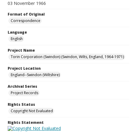
03 November 1966
Format of Original
Correspondence
Language
English
Project Name
Torin Corporation (Swindon) (Swindon, Wilts, England, 1964-1971)
Project Location
England--Swindon (Wiltshire)
Archival Series
Project Records
Rights Status
Copyright Not Evaluated
Rights Statement