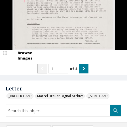
Browse
Images
of
4
Letter
_BREUER DAMS
Marcel Breuer Digital Archive
_SCRC DAMS