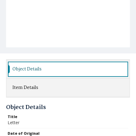
Object Details
Item Details
Object Details
Title
Letter
Date of Original