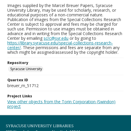
Images supplied by the Marcel Breuer Papers, Syracuse
University Library, may be used for scholarly, research, or
educational purposes of a non-commercial nature.
Publication of images from the Special Collections Research
Center is subject to approval and fees may be charged for
such use. Permission to use images must be obtained in
advance and in writing from the Special Collections Research
Center by emailing
scrc@syr.edu
or by going to
https://library.syracuse.edu/special-collections-research-
center/
. These permissions and fees are separate from any
which might be assigned/assessed by the copyright holder.
Repository
Syracuse University
Quartex ID
breuer_m_51712
Project Links
View other objects from the Torin Corporation (Swindon)
project
SYRACUSE UNIVERSITY LIBRARIES