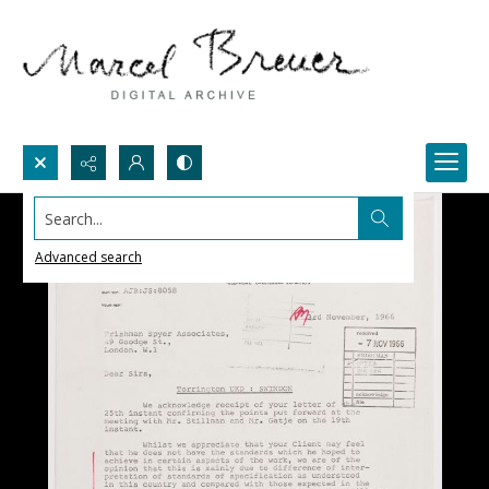
Search...
Advanced search