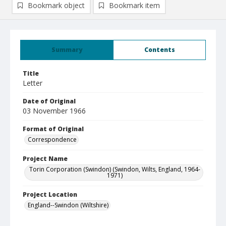
Bookmark object
Bookmark item
Summary
Contents
Title
Letter
Date of Original
03 November 1966
Format of Original
Correspondence
Project Name
Torin Corporation (Swindon) (Swindon, Wilts, England, 1964-
1971)
Project Location
England--Swindon (Wiltshire)