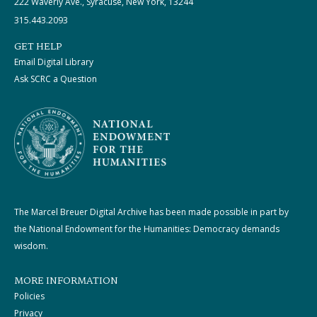
222 Waverly Ave., Syracuse, New York, 13244
315.443.2093
GET HELP
Email Digital Library
Ask SCRC a Question
The Marcel Breuer Digital Archive has been made possible in part by
the National Endowment for the Humanities: Democracy demands
wisdom.
MORE INFORMATION
Policies
Privacy