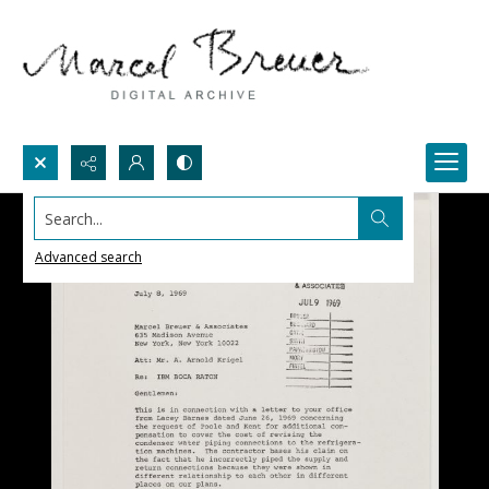
Search...
Advanced search