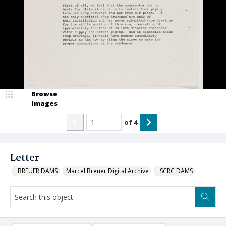
Browse
Images
of
4
Letter
_BREUER DAMS
Marcel Breuer Digital Archive
_SCRC DAMS