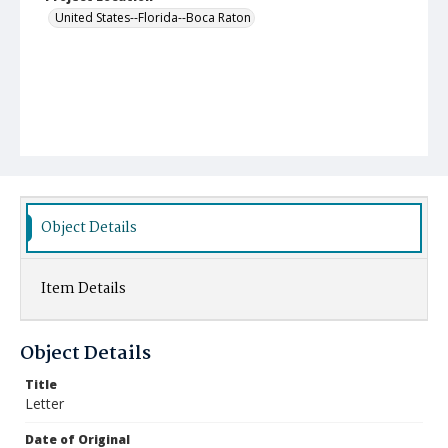
United States--Florida--Boca Raton
Object Details
Item Details
Object Details
Title
Letter
Date of Original