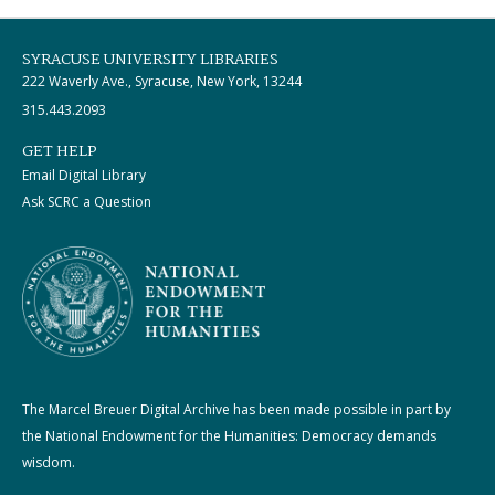
SYRACUSE UNIVERSITY LIBRARIES
222 Waverly Ave., Syracuse, New York, 13244
315.443.2093
GET HELP
Email Digital Library
Ask SCRC a Question
The Marcel Breuer Digital Archive has been made possible in part by
the National Endowment for the Humanities: Democracy demands
wisdom.