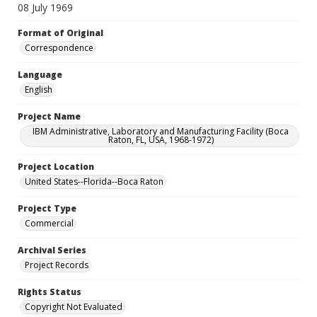
08 July 1969
Format of Original
Correspondence
Language
English
Project Name
IBM Administrative, Laboratory and Manufacturing Facility (Boca
Raton, FL, USA, 1968-1972)
Project Location
United States--Florida--Boca Raton
Project Type
Commercial
Archival Series
Project Records
Rights Status
Copyright Not Evaluated