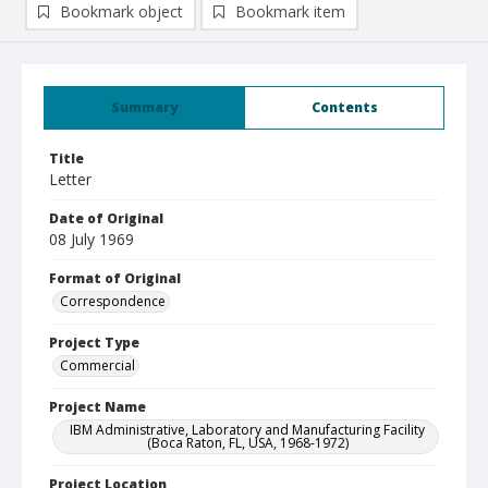
Bookmark object
Bookmark item
Summary
Contents
Title
Letter
Date of Original
08 July 1969
Format of Original
Correspondence
Project Type
Commercial
Project Name
IBM Administrative, Laboratory and Manufacturing Facility
(Boca Raton, FL, USA, 1968-1972)
Project Location