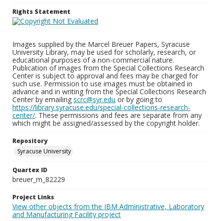
Rights Statement
Images supplied by the Marcel Breuer Papers, Syracuse
University Library, may be used for scholarly, research, or
educational purposes of a non-commercial nature.
Publication of images from the Special Collections Research
Center is subject to approval and fees may be charged for
such use. Permission to use images must be obtained in
advance and in writing from the Special Collections Research
Center by emailing
scrc@syr.edu
or by going to
https://library.syracuse.edu/special-collections-research-
center/
. These permissions and fees are separate from any
which might be assigned/assessed by the copyright holder.
Repository
Syracuse University
Quartex ID
breuer_m_82229
Project Links
View other objects from the IBM Administrative, Laboratory
and Manufacturing Facility project