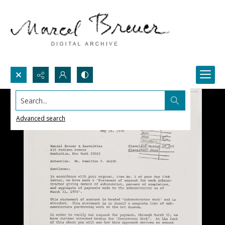
Search...
Advanced search