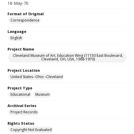
18-May-70
Format of Original
Correspondence
Language
English
Project Name
Cleveland Museum of Art, Education Wing (11150 East Boulevard,
Cleveland, OH, USA, 1968-1970)
Project Location
United States--Ohio--Cleveland
Project Type
Educational
Museum
Archival Series
Project Records
Rights Status
Copyright Not Evaluated