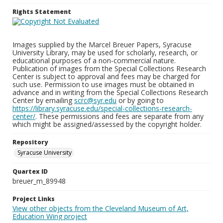
Rights Statement
Images supplied by the Marcel Breuer Papers, Syracuse
University Library, may be used for scholarly, research, or
educational purposes of a non-commercial nature.
Publication of images from the Special Collections Research
Center is subject to approval and fees may be charged for
such use. Permission to use images must be obtained in
advance and in writing from the Special Collections Research
Center by emailing
scrc@syr.edu
or by going to
https://library.syracuse.edu/special-collections-research-
center/
. These permissions and fees are separate from any
which might be assigned/assessed by the copyright holder.
Repository
Syracuse University
Quartex ID
breuer_m_89948
Project Links
View other objects from the Cleveland Museum of Art,
Education Wing project