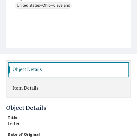
United States--Ohio--Cleveland
Object Details
Item Details
Object Details
Title
Letter
Date of Original