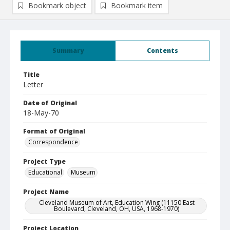
Bookmark object
Bookmark item
Summary
Contents
Title
Letter
Date of Original
18-May-70
Format of Original
Correspondence
Project Type
Educational
Museum
Project Name
Cleveland Museum of Art, Education Wing (11150 East
Boulevard, Cleveland, OH, USA, 1968-1970)
Project Location