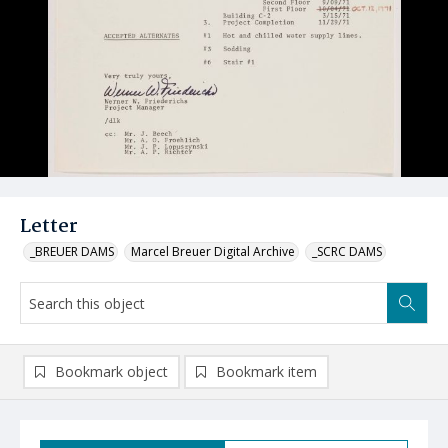
Letter
_BREUER DAMS
Marcel Breuer Digital Archive
_SCRC DAMS
Bookmark object
Bookmark item