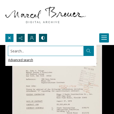
Search...
Advanced search