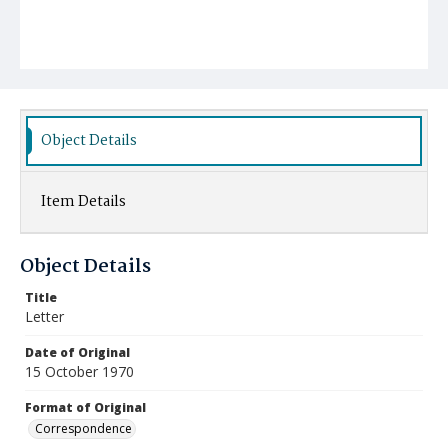
Object Details
Item Details
Object Details
Title
Letter
Date of Original
15 October 1970
Format of Original
Correspondence