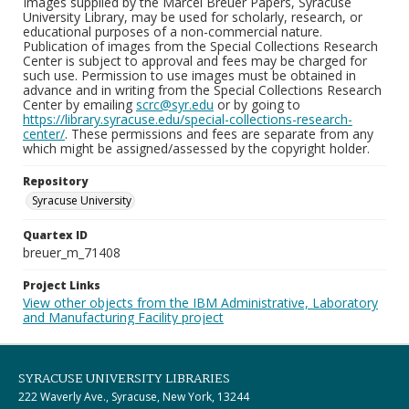
Images supplied by the Marcel Breuer Papers, Syracuse
University Library, may be used for scholarly, research, or
educational purposes of a non-commercial nature.
Publication of images from the Special Collections Research
Center is subject to approval and fees may be charged for
such use. Permission to use images must be obtained in
advance and in writing from the Special Collections Research
Center by emailing
scrc@syr.edu
or by going to
https://library.syracuse.edu/special-collections-research-
center/
. These permissions and fees are separate from any
which might be assigned/assessed by the copyright holder.
Repository
Syracuse University
Quartex ID
breuer_m_71408
Project Links
View other objects from the IBM Administrative, Laboratory
and Manufacturing Facility project
SYRACUSE UNIVERSITY LIBRARIES
222 Waverly Ave., Syracuse, New York, 13244