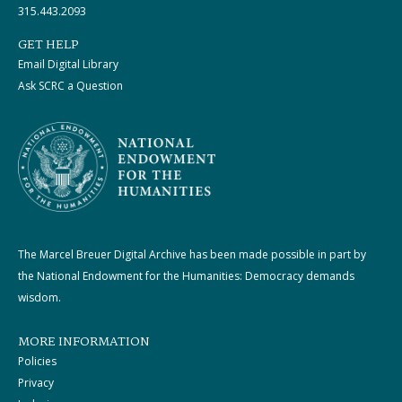
315.443.2093
GET HELP
Email Digital Library
Ask SCRC a Question
The Marcel Breuer Digital Archive has been made possible in part by
the National Endowment for the Humanities: Democracy demands
wisdom.
MORE INFORMATION
Policies
Privacy