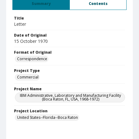
Summary
Contents
Title
Letter
Date of Original
15 October 1970
Format of Original
Correspondence
Project Type
Commercial
Project Name
IBM Administrative, Laboratory and Manufacturing Facility
(Boca Raton, FL, USA, 1968-1972)
Project Location
United States--Florida--Boca Raton