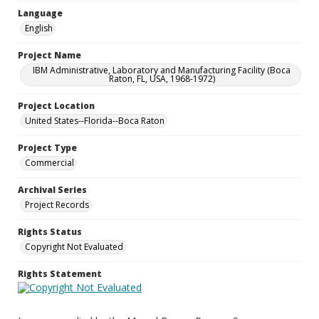
Language
English
Project Name
IBM Administrative, Laboratory and Manufacturing Facility (Boca
Raton, FL, USA, 1968-1972)
Project Location
United States--Florida--Boca Raton
Project Type
Commercial
Archival Series
Project Records
Rights Status
Copyright Not Evaluated
Rights Statement