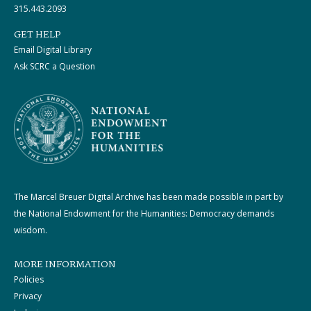
315.443.2093
GET HELP
Email Digital Library
Ask SCRC a Question
The Marcel Breuer Digital Archive has been made possible in part by
the National Endowment for the Humanities: Democracy demands
wisdom.
MORE INFORMATION
Policies
Privacy