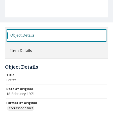
Object Details
Item Details
Object Details
Title
Letter
Date of Original
18 February 1971
Format of Original
Correspondence