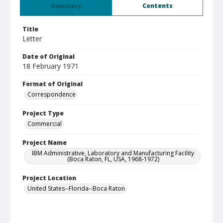
Summary
Contents
Title
Letter
Date of Original
18 February 1971
Format of Original
Correspondence
Project Type
Commercial
Project Name
IBM Administrative, Laboratory and Manufacturing Facility
(Boca Raton, FL, USA, 1968-1972)
Project Location
United States--Florida--Boca Raton