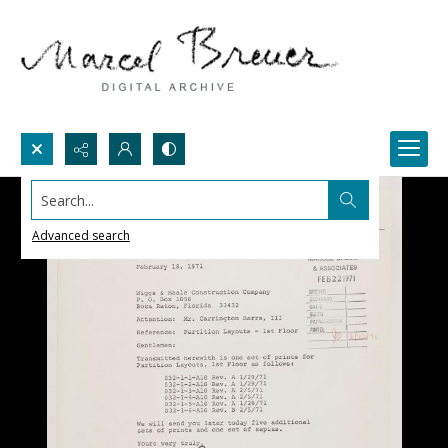
Search...
Advanced search