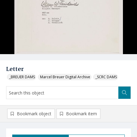
Letter
_BREUER DAMS
Marcel Breuer Digital Archive
_SCRC DAMS
Bookmark object
Bookmark item