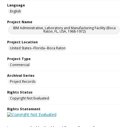
Language
English
Project Name
IBM Administrative, Laboratory and Manufacturing Facility (Boca
Raton, FL, USA, 1968-1972)
Project Location
United States--Florida--Boca Raton
Project Type
Commercial
Archival Series
Project Records
Rights Status
Copyright Not Evaluated
Rights Statement