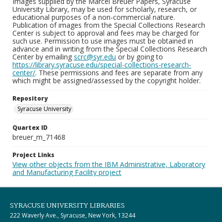
Images supplied by the Marcel Breuer Papers, Syracuse
University Library, may be used for scholarly, research, or
educational purposes of a non-commercial nature.
Publication of images from the Special Collections Research
Center is subject to approval and fees may be charged for
such use. Permission to use images must be obtained in
advance and in writing from the Special Collections Research
Center by emailing
scrc@syr.edu
or by going to
https://library.syracuse.edu/special-collections-research-
center/
. These permissions and fees are separate from any
which might be assigned/assessed by the copyright holder.
Repository
Syracuse University
Quartex ID
breuer_m_71468
Project Links
View other objects from the IBM Administrative, Laboratory
and Manufacturing Facility project
SYRACUSE UNIVERSITY LIBRARIES
222 Waverly Ave., Syracuse, New York, 13244