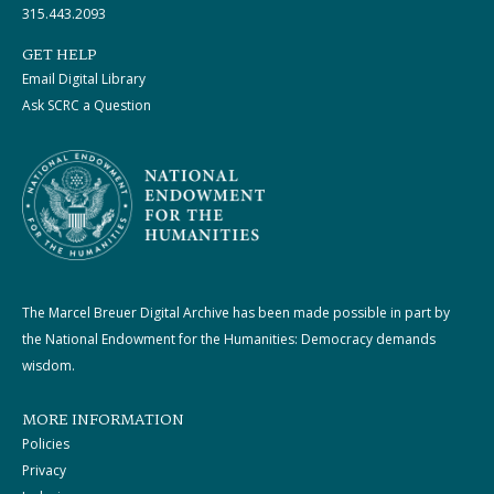
315.443.2093
GET HELP
Email Digital Library
Ask SCRC a Question
The Marcel Breuer Digital Archive has been made possible in part by
the National Endowment for the Humanities: Democracy demands
wisdom.
MORE INFORMATION
Policies
Privacy