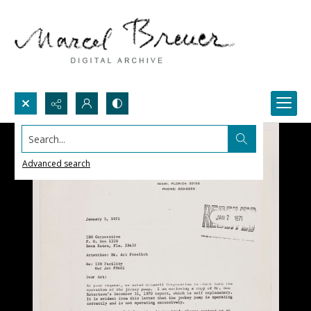
Search...
Advanced search