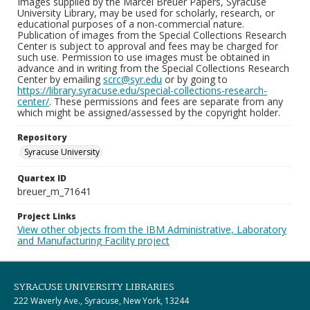
Images supplied by the Marcel Breuer Papers, Syracuse
University Library, may be used for scholarly, research, or
educational purposes of a non-commercial nature.
Publication of images from the Special Collections Research
Center is subject to approval and fees may be charged for
such use. Permission to use images must be obtained in
advance and in writing from the Special Collections Research
Center by emailing
scrc@syr.edu
or by going to
https://library.syracuse.edu/special-collections-research-
center/
. These permissions and fees are separate from any
which might be assigned/assessed by the copyright holder.
Repository
Syracuse University
Quartex ID
breuer_m_71641
Project Links
View other objects from the IBM Administrative, Laboratory
and Manufacturing Facility project
SYRACUSE UNIVERSITY LIBRARIES
222 Waverly Ave., Syracuse, New York, 13244