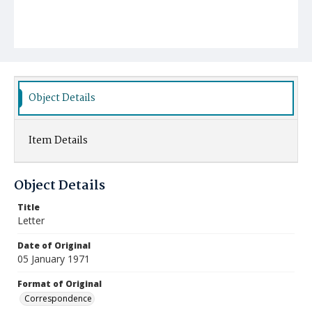
Object Details
Item Details
Object Details
Title
Letter
Date of Original
05 January 1971
Format of Original
Correspondence