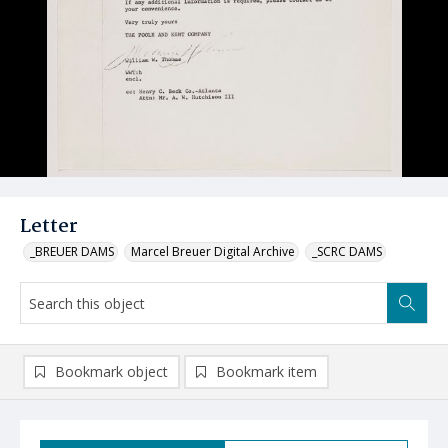
Letter
_BREUER DAMS
Marcel Breuer Digital Archive
_SCRC DAMS
Bookmark object
Bookmark item