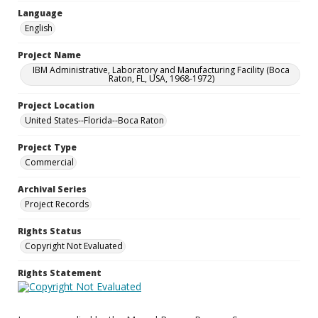
Language
English
Project Name
IBM Administrative, Laboratory and Manufacturing Facility (Boca
Raton, FL, USA, 1968-1972)
Project Location
United States--Florida--Boca Raton
Project Type
Commercial
Archival Series
Project Records
Rights Status
Copyright Not Evaluated
Rights Statement