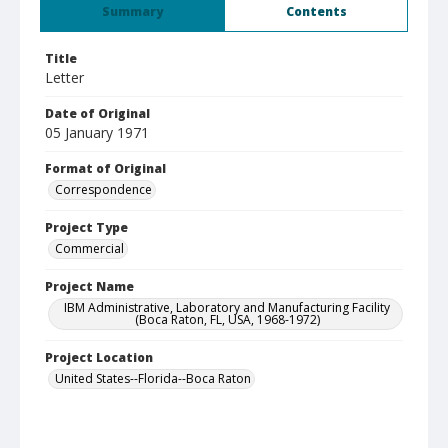
Summary
Contents
Title
Letter
Date of Original
05 January 1971
Format of Original
Correspondence
Project Type
Commercial
Project Name
IBM Administrative, Laboratory and Manufacturing Facility
(Boca Raton, FL, USA, 1968-1972)
Project Location
United States--Florida--Boca Raton