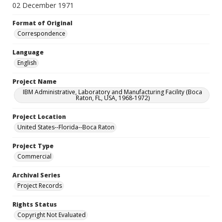
02 December 1971
Format of Original
Correspondence
Language
English
Project Name
IBM Administrative, Laboratory and Manufacturing Facility (Boca
Raton, FL, USA, 1968-1972)
Project Location
United States--Florida--Boca Raton
Project Type
Commercial
Archival Series
Project Records
Rights Status
Copyright Not Evaluated