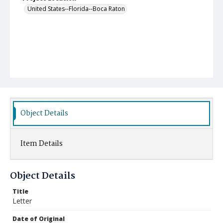
United States--Florida--Boca Raton
Object Details
Item Details
Object Details
Title
Letter
Date of Original