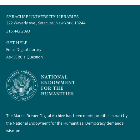
SYRACUSE UNIVERSITY LIBRARIES
222 Waverly Ave., Syracuse, New York, 13244
315.443.2093
GET HELP
Email Digital Library
Ask SCRC a Question
The Marcel Breuer Digital Archive has been made possible in part by
the National Endowment for the Humanities: Democracy demands
wisdom.