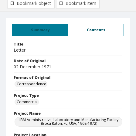
Bookmark object
Bookmark item
Summary
Contents
Title
Letter
Date of Original
02 December 1971
Format of Original
Correspondence
Project Type
Commercial
Project Name
IBM Administrative, Laboratory and Manufacturing Facility
(Boca Raton, FL, USA, 1968-1972)
Project Location