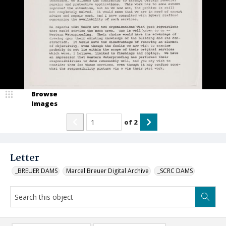
Browse
Images
of
2
Letter
_BREUER DAMS
Marcel Breuer Digital Archive
_SCRC DAMS