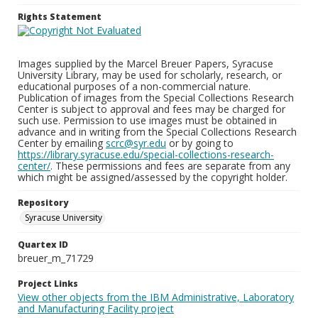
Rights Statement
Images supplied by the Marcel Breuer Papers, Syracuse
University Library, may be used for scholarly, research, or
educational purposes of a non-commercial nature.
Publication of images from the Special Collections Research
Center is subject to approval and fees may be charged for
such use. Permission to use images must be obtained in
advance and in writing from the Special Collections Research
Center by emailing
scrc@syr.edu
or by going to
https://library.syracuse.edu/special-collections-research-
center/
. These permissions and fees are separate from any
which might be assigned/assessed by the copyright holder.
Repository
Syracuse University
Quartex ID
breuer_m_71729
Project Links
View other objects from the IBM Administrative, Laboratory
and Manufacturing Facility project