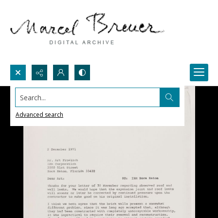
Search...
Advanced search