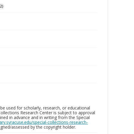
2)
be used for scholarly, research, or educational
ollections Research Center is subject to approval
ed in advance and in writing from the Special
brary.syracuse.edu/special-collections-research-
gned/assessed by the copyright holder.