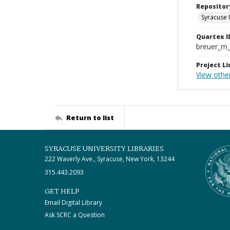
Repositor
Syracuse 
Quartex I
breuer_m
Project Li
View other
Return to list
SYRACUSE UNIVERSITY LIBRARIES
222 Waverly Ave., Syracuse, New York, 13244
315.443.2093
GET HELP
Email Digital Library
Ask SCRC a Question