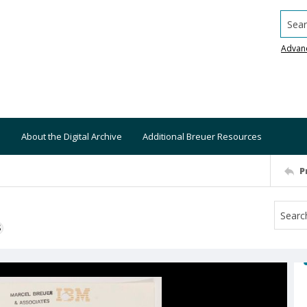
Searc
Advan
About the Digital Archive
Additional Breuer Resources
P
S