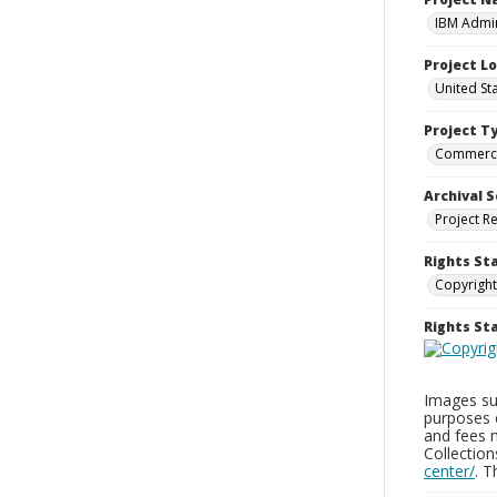
IBM Admin
Project L
United St
Project T
Commerci
Archival S
Project R
Rights St
Copyright
Rights S
Images sup
purposes 
and fees 
Collectio
center/
. 