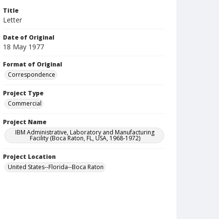
Title
Letter
Date of Original
18 May 1977
Format of Original
Correspondence
Project Type
Commercial
Project Name
IBM Administrative, Laboratory and Manufacturing
Facility (Boca Raton, FL, USA, 1968-1972)
Project Location
United States--Florida--Boca Raton