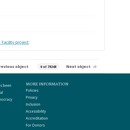
Facility project
revious object
Next object
0 of 78248
MORE INFORMATION
as been
Policies
al
Privacy
mocracy
Inclusion
Accessibility
Accreditation
For Donors