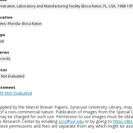
istrative, Laboratory and Manufacturing Facility (Boca Raton, FL, USA, 1968-197
ocation
ates--Florida--Boca Raton
ype
al
eries
ecords
atus
 Not Evaluated
tatement
plied by the Marcel Breuer Papers, Syracuse University Library, may 
of a non-commercial nature. Publication of images from the Special C
may be charged for such use. Permission to use images must be obtain
ns Research Center by emailing
scrc@syr.edu
or by going to
https://li
These permissions and fees are separate from any which might be assi