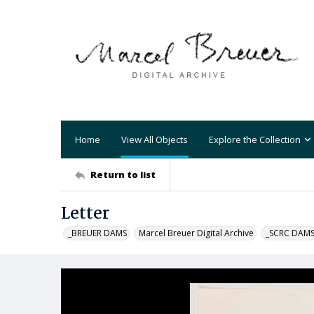
Home
View All Objects
Explore the Collection
Return to list
Letter
_BREUER DAMS
Marcel Breuer Digital Archive
_SCRC DAM