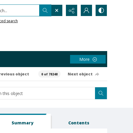
h...
ced search
More
revious object
Next object
0 of 78248
Summary
Contents