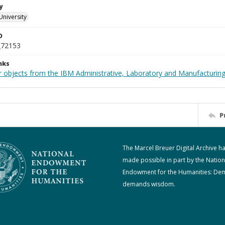
y
University
D
_72153
nks
 objects from the IBM Administrative, Laboratory and Manufacturing 
P
The Marcel Breuer Digital Archive h
made possible in part by the Nation
Endowment for the Humanities: De
demands wisdom.