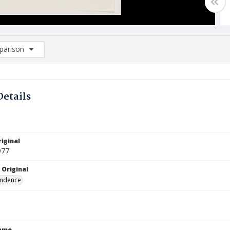
arison
rison List: (0/2)
d to list
Details
iginal
977
 Original
ndence
Name