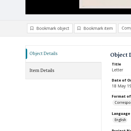
Comp
Bookmark object
Bookmark item
Compa
Ad
Object Details
Object 
Title
Letter
Item Details
Date of Or
18 May 1
Format of
Correspo
Language
English
Project 