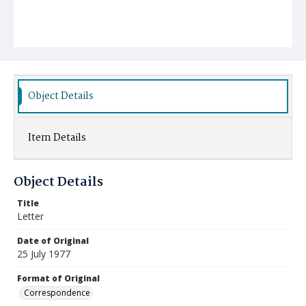
Object Details
Item Details
Object Details
Title
Letter
Date of Original
25 July 1977
Format of Original
Correspondence