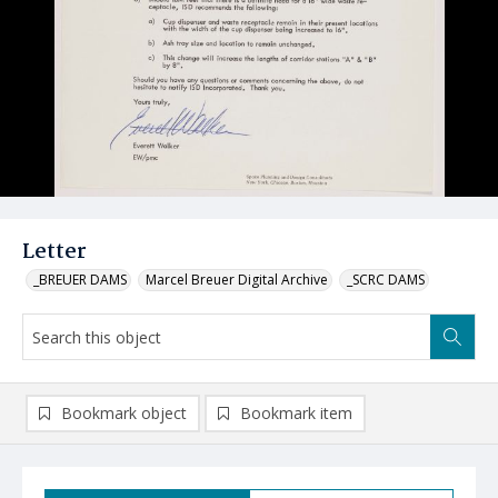
Letter
_BREUER DAMS
Marcel Breuer Digital Archive
_SCRC DAMS
Bookmark object
Bookmark item