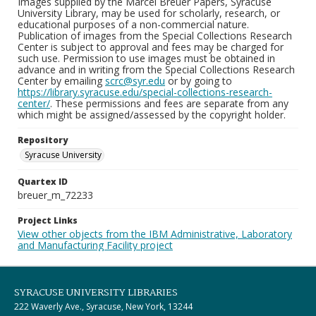
Images supplied by the Marcel Breuer Papers, Syracuse
University Library, may be used for scholarly, research, or
educational purposes of a non-commercial nature.
Publication of images from the Special Collections Research
Center is subject to approval and fees may be charged for
such use. Permission to use images must be obtained in
advance and in writing from the Special Collections Research
Center by emailing
scrc@syr.edu
or by going to
https://library.syracuse.edu/special-collections-research-
center/
. These permissions and fees are separate from any
which might be assigned/assessed by the copyright holder.
Repository
Syracuse University
Quartex ID
breuer_m_72233
Project Links
View other objects from the IBM Administrative, Laboratory
and Manufacturing Facility project
SYRACUSE UNIVERSITY LIBRARIES
222 Waverly Ave., Syracuse, New York, 13244