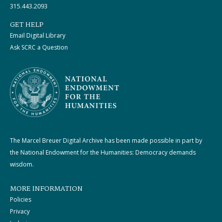
315.443.2093
GET HELP
Email Digital Library
Ask SCRC a Question
The Marcel Breuer Digital Archive has been made possible in part by
the National Endowment for the Humanities: Democracy demands
wisdom.
MORE INFORMATION
Policies
Privacy