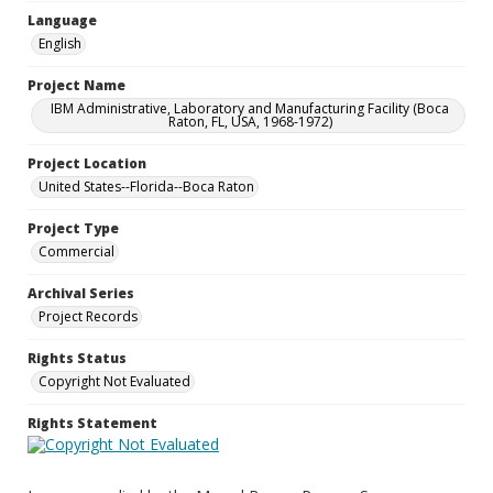
Language
English
Project Name
IBM Administrative, Laboratory and Manufacturing Facility (Boca
Raton, FL, USA, 1968-1972)
Project Location
United States--Florida--Boca Raton
Project Type
Commercial
Archival Series
Project Records
Rights Status
Copyright Not Evaluated
Rights Statement