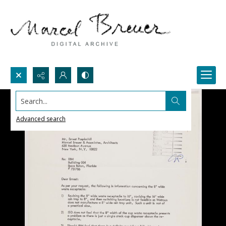
Search...
Advanced search