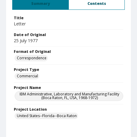
Summary
Contents
Title
Letter
Date of Original
25 July 1977
Format of Original
Correspondence
Project Type
Commercial
Project Name
IBM Administrative, Laboratory and Manufacturing Facility
(Boca Raton, FL, USA, 1968-1972)
Project Location
United States--Florida--Boca Raton