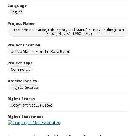
Language
English
Project Name
IBM Administrative, Laboratory and Manufacturing Facility (Boca
Raton, FL, USA, 1968-1972)
Project Location
United States--Florida--Boca Raton
Project Type
Commercial
Archival Series
Project Records
Rights Status
Copyright Not Evaluated
Rights Statement