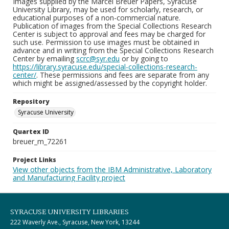
Images supplied by the Marcel Breuer Papers, Syracuse
University Library, may be used for scholarly, research, or
educational purposes of a non-commercial nature.
Publication of images from the Special Collections Research
Center is subject to approval and fees may be charged for
such use. Permission to use images must be obtained in
advance and in writing from the Special Collections Research
Center by emailing
scrc@syr.edu
or by going to
https://library.syracuse.edu/special-collections-research-
center/
. These permissions and fees are separate from any
which might be assigned/assessed by the copyright holder.
Repository
Syracuse University
Quartex ID
breuer_m_72261
Project Links
View other objects from the IBM Administrative, Laboratory
and Manufacturing Facility project
SYRACUSE UNIVERSITY LIBRARIES
222 Waverly Ave., Syracuse, New York, 13244