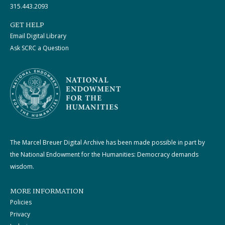
315.443.2093
GET HELP
Email Digital Library
Ask SCRC a Question
The Marcel Breuer Digital Archive has been made possible in part by
the National Endowment for the Humanities: Democracy demands
wisdom.
MORE INFORMATION
Policies
Privacy