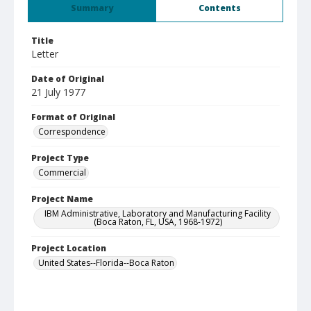
Summary
Contents
Title
Letter
Date of Original
21 July 1977
Format of Original
Correspondence
Project Type
Commercial
Project Name
IBM Administrative, Laboratory and Manufacturing Facility
(Boca Raton, FL, USA, 1968-1972)
Project Location
United States--Florida--Boca Raton