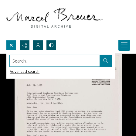
Search...
Advanced search