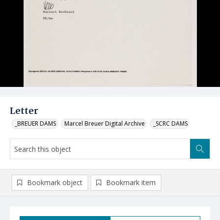
Letter
_BREUER DAMS
Marcel Breuer Digital Archive
_SCRC DAMS
Bookmark object
Bookmark item