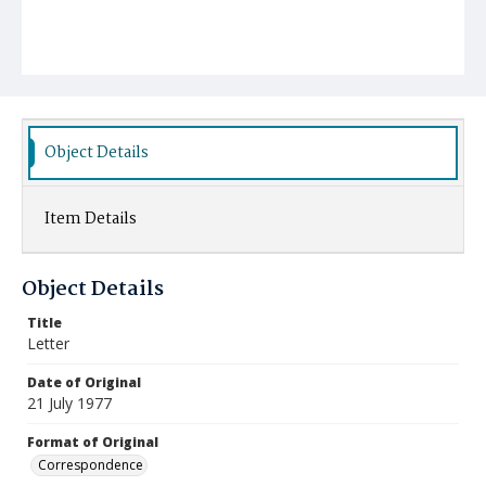
Object Details
Item Details
Object Details
Title
Letter
Date of Original
21 July 1977
Format of Original
Correspondence