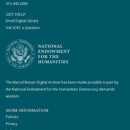
315.443.2093
GET HELP
Email Digital Library
Ask SCRC a Question
The Marcel Breuer Digital Archive has been made possible in part by
the National Endowment for the Humanities: Democracy demands
wisdom.
MORE INFORMATION
Policies
Privacy