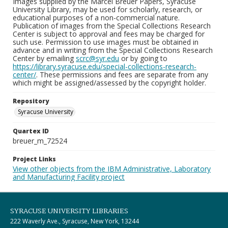
Images supplied by the Marcel Breuer Papers, Syracuse
University Library, may be used for scholarly, research, or
educational purposes of a non-commercial nature.
Publication of images from the Special Collections Research
Center is subject to approval and fees may be charged for
such use. Permission to use images must be obtained in
advance and in writing from the Special Collections Research
Center by emailing
scrc@syr.edu
or by going to
https://library.syracuse.edu/special-collections-research-
center/
. These permissions and fees are separate from any
which might be assigned/assessed by the copyright holder.
Repository
Syracuse University
Quartex ID
breuer_m_72524
Project Links
View other objects from the IBM Administrative, Laboratory
and Manufacturing Facility project
SYRACUSE UNIVERSITY LIBRARIES
222 Waverly Ave., Syracuse, New York, 13244