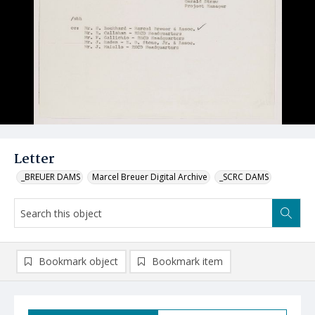
Letter
_BREUER DAMS
Marcel Breuer Digital Archive
_SCRC DAMS
Bookmark object
Bookmark item