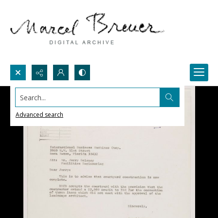
Search...
Advanced search