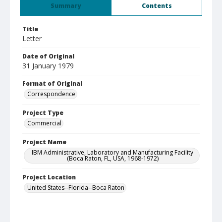
Summary
Contents
Title
Letter
Date of Original
31 January 1979
Format of Original
Correspondence
Project Type
Commercial
Project Name
IBM Administrative, Laboratory and Manufacturing Facility
(Boca Raton, FL, USA, 1968-1972)
Project Location
United States--Florida--Boca Raton