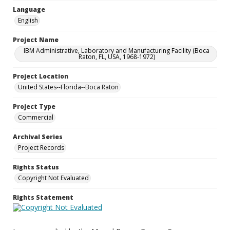
Language
English
Project Name
IBM Administrative, Laboratory and Manufacturing Facility (Boca
Raton, FL, USA, 1968-1972)
Project Location
United States--Florida--Boca Raton
Project Type
Commercial
Archival Series
Project Records
Rights Status
Copyright Not Evaluated
Rights Statement