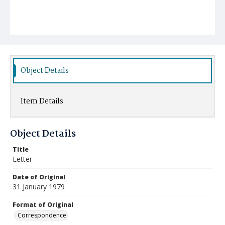
Object Details
Item Details
Object Details
Title
Letter
Date of Original
31 January 1979
Format of Original
Correspondence