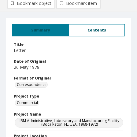
Bookmark object
Bookmark item
Summary
Contents
Title
Letter
Date of Original
26 May 1978
Format of Original
Correspondence
Project Type
Commercial
Project Name
IBM Administrative, Laboratory and Manufacturing Facility
(Boca Raton, FL, USA, 1968-1972)
Project Location