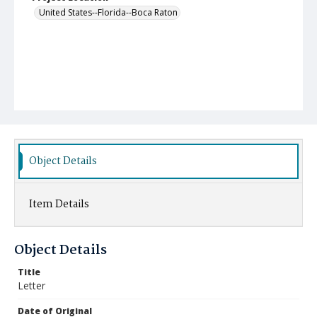
United States--Florida--Boca Raton
Object Details
Item Details
Object Details
Title
Letter
Date of Original