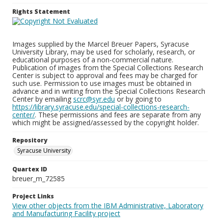
Rights Statement
Images supplied by the Marcel Breuer Papers, Syracuse
University Library, may be used for scholarly, research, or
educational purposes of a non-commercial nature.
Publication of images from the Special Collections Research
Center is subject to approval and fees may be charged for
such use. Permission to use images must be obtained in
advance and in writing from the Special Collections Research
Center by emailing
scrc@syr.edu
or by going to
https://library.syracuse.edu/special-collections-research-
center/
. These permissions and fees are separate from any
which might be assigned/assessed by the copyright holder.
Repository
Syracuse University
Quartex ID
breuer_m_72585
Project Links
View other objects from the IBM Administrative, Laboratory
and Manufacturing Facility project