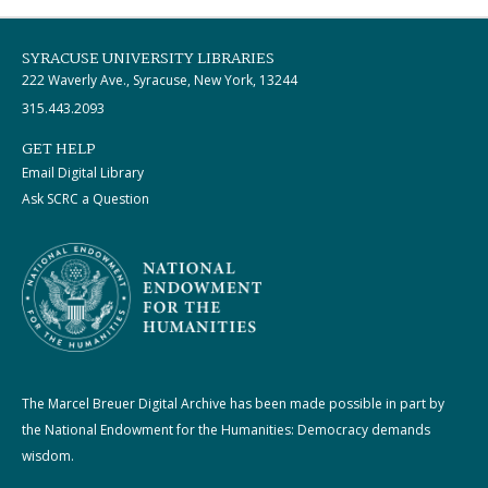
SYRACUSE UNIVERSITY LIBRARIES
222 Waverly Ave., Syracuse, New York, 13244
315.443.2093
GET HELP
Email Digital Library
Ask SCRC a Question
The Marcel Breuer Digital Archive has been made possible in part by
the National Endowment for the Humanities: Democracy demands
wisdom.