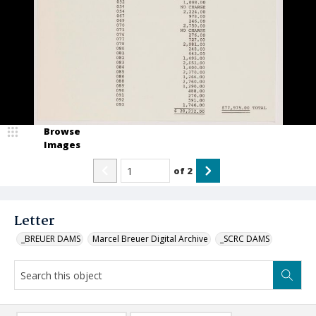
Browse
Images
of
2
Letter
_BREUER DAMS
Marcel Breuer Digital Archive
_SCRC DAMS