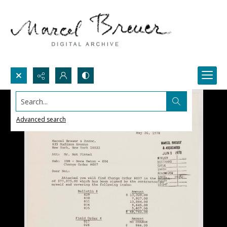
Search...
Advanced search