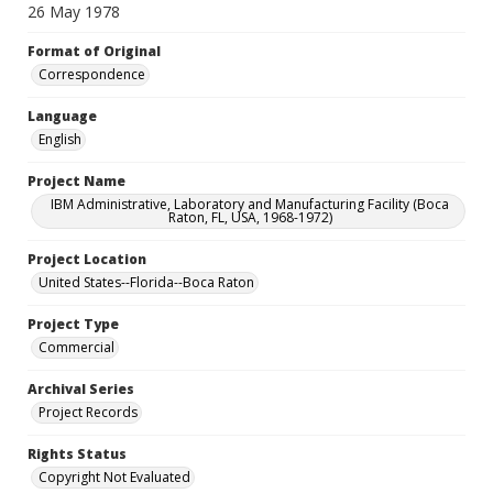
26 May 1978
Format of Original
Correspondence
Language
English
Project Name
IBM Administrative, Laboratory and Manufacturing Facility (Boca
Raton, FL, USA, 1968-1972)
Project Location
United States--Florida--Boca Raton
Project Type
Commercial
Archival Series
Project Records
Rights Status
Copyright Not Evaluated