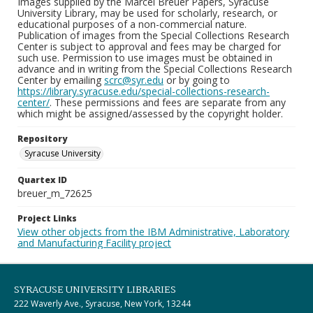
Images supplied by the Marcel Breuer Papers, Syracuse
University Library, may be used for scholarly, research, or
educational purposes of a non-commercial nature.
Publication of images from the Special Collections Research
Center is subject to approval and fees may be charged for
such use. Permission to use images must be obtained in
advance and in writing from the Special Collections Research
Center by emailing
scrc@syr.edu
or by going to
https://library.syracuse.edu/special-collections-research-
center/
. These permissions and fees are separate from any
which might be assigned/assessed by the copyright holder.
Repository
Syracuse University
Quartex ID
breuer_m_72625
Project Links
View other objects from the IBM Administrative, Laboratory
and Manufacturing Facility project
SYRACUSE UNIVERSITY LIBRARIES
222 Waverly Ave., Syracuse, New York, 13244