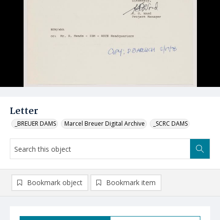
Letter
_BREUER DAMS
Marcel Breuer Digital Archive
_SCRC DAMS
Bookmark object
Bookmark item