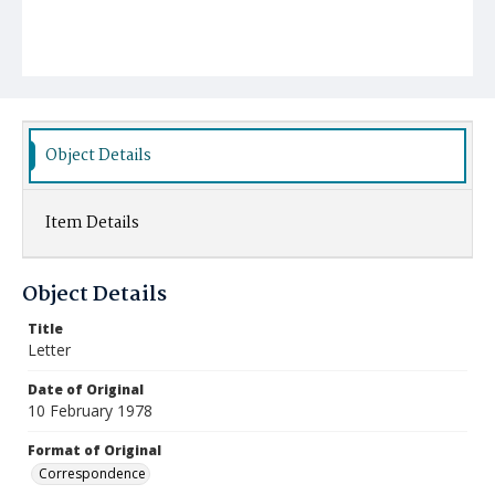
Object Details
Item Details
Object Details
Title
Letter
Date of Original
10 February 1978
Format of Original
Correspondence