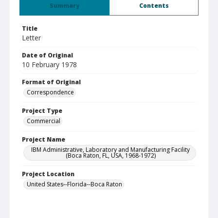
Summary
Contents
Title
Letter
Date of Original
10 February 1978
Format of Original
Correspondence
Project Type
Commercial
Project Name
IBM Administrative, Laboratory and Manufacturing Facility
(Boca Raton, FL, USA, 1968-1972)
Project Location
United States--Florida--Boca Raton