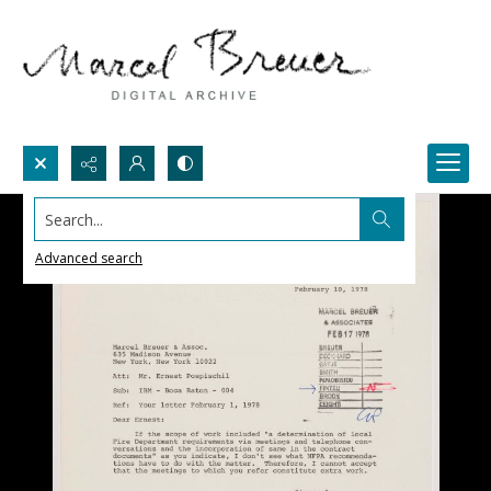
Search...
Advanced search