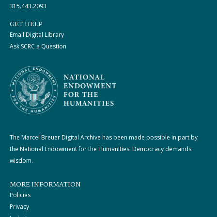
315.443.2093
GET HELP
Email Digital Library
Ask SCRC a Question
The Marcel Breuer Digital Archive has been made possible in part by
the National Endowment for the Humanities: Democracy demands
wisdom.
MORE INFORMATION
Policies
Privacy