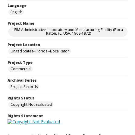
Language
English
Project Name
IBM Administrative, Laboratory and Manufacturing Facility (Boca
Raton, FL, USA, 1968-1972)
Project Location
United States--Florida--Boca Raton
Project Type
Commercial
Archival Series
Project Records
Rights Status
Copyright Not Evaluated
Rights Statement