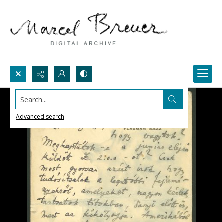
Search...
Advanced search