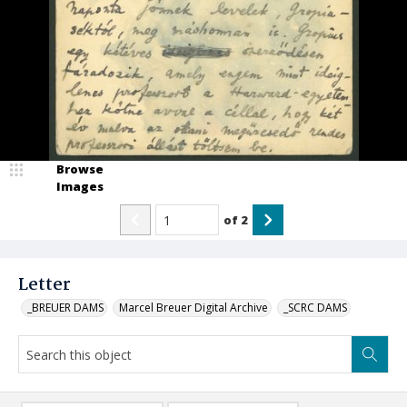
Browse
Images
of
2
Letter
_BREUER DAMS
Marcel Breuer Digital Archive
_SCRC DAMS