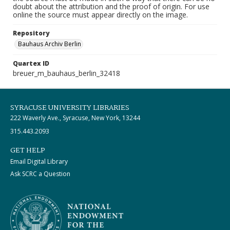
doubt about the attribution and the proof of origin. For use
online the source must appear directly on the image.
Repository
Bauhaus Archiv Berlin
Quartex ID
breuer_m_bauhaus_berlin_32418
SYRACUSE UNIVERSITY LIBRARIES
222 Waverly Ave., Syracuse, New York, 13244
315.443.2093
GET HELP
Email Digital Library
Ask SCRC a Question