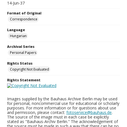
14-Jun-37
Format of Original
Correspondence
Language
Hungarian
Archival Series
Personal Papers
Rights Status
Copyright Not Evaluated
Rights Statement
Images supplied by the Bauhaus Archive Berlin may be used
for personal, noncommercial use for educational or scholarly
purposes. For more information or for questions about use
and permission, please contact:
fotoservice@bauhaus.de
.
The source of the image must in each case be explicitly
stated as "Bauhaus-Archiv Berlin." The acknowledgement of
the source must be made in such a way that there can be no