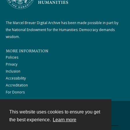
The Marcel Breuer Digital Archive has been made possible in part by
the National Endowment for the Humanities: Democracy demands
wisdom.
MORE INFORMATION
Policies
Privacy
Inclusion
Accessibility
Accreditation
For Donors
This website uses cookies to ensure you get
Contact
the best experience.
Learn more