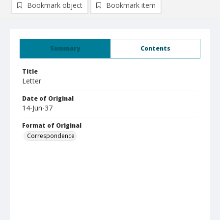
Bookmark object
Bookmark item
Summary
Contents
Title
Letter
Date of Original
14-Jun-37
Format of Original
Correspondence