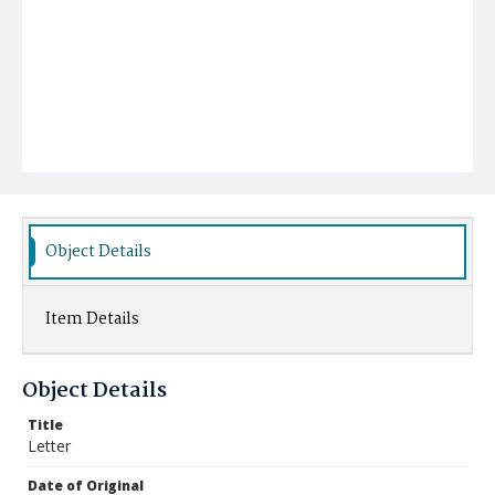
Object Details
Item Details
Object Details
Title
Letter
Date of Original