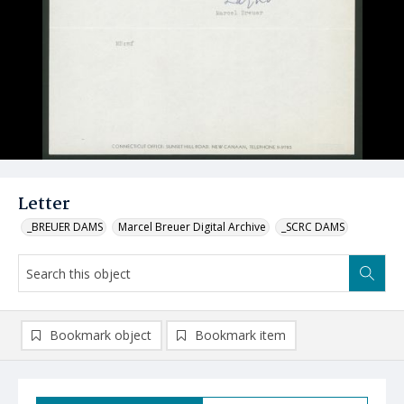
Letter
_BREUER DAMS
Marcel Breuer Digital Archive
_SCRC DAMS
Bookmark object
Bookmark item