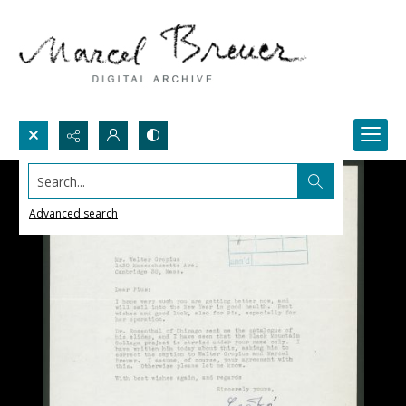
Search...
Advanced search