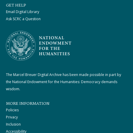
GET HELP
Email Digital Library
Ask SCRC a Question
The Marcel Breuer Digital Archive has been made possible in part by
the National Endowment for the Humanities: Democracy demands
wisdom.
MORE INFORMATION
Policies
Privacy
Inclusion
Accessibility