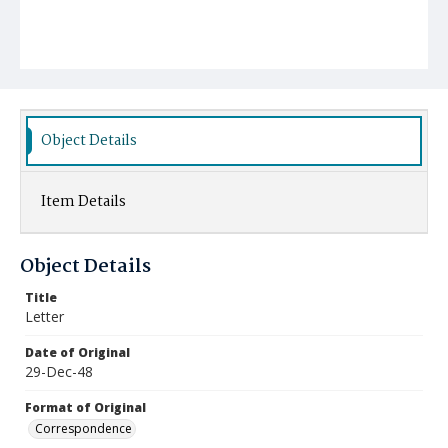
Object Details
Item Details
Object Details
Title
Letter
Date of Original
29-Dec-48
Format of Original
Correspondence