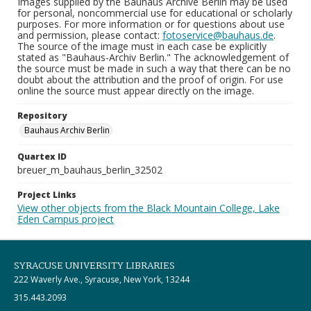
Images supplied by the Bauhaus Archive Berlin may be used
for personal, noncommercial use for educational or scholarly
purposes. For more information or for questions about use
and permission, please contact:
fotoservice@bauhaus.de
.
The source of the image must in each case be explicitly
stated as "Bauhaus-Archiv Berlin." The acknowledgement of
the source must be made in such a way that there can be no
doubt about the attribution and the proof of origin. For use
online the source must appear directly on the image.
Repository
Bauhaus Archiv Berlin
Quartex ID
breuer_m_bauhaus_berlin_32502
Project Links
View other objects from the Black Mountain College, Lake
Eden Campus project
SYRACUSE UNIVERSITY LIBRARIES
222 Waverly Ave., Syracuse, New York, 13244
315.443.2093