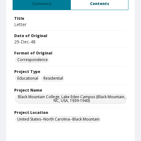
Summary
Contents
Title
Letter
Date of Original
29-Dec-48
Format of Original
Correspondence
Project Type
Educational
Residential
Project Name
Black Mountain College, Lake Eden Campus (Black Mountain,
NC, USA, 1939-1940)
Project Location
United States--North Carolina--Black Mountain