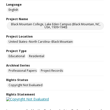
Language
English
Project Name
Black Mountain College, Lake Eden Campus (Black Mountain, NC,
USA, 1939-1940)
Project Location
United States--North Carolina--Black Mountain
Project Type
Educational
Residential
Archival Series
Professional Papers
Project Records
Rights Status
Copyright Not Evaluated
Rights Statement