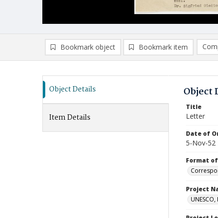
Comp
Bookmark object
Bookmark item
Compa
Ad
Object Details
Object 
Title
Letter
Item Details
Date of Or
5-Nov-52
Format of
Correspo
Project 
UNESCO, H
Project L