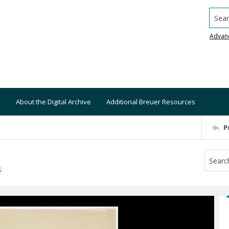
Searc
Advan
About the Digital Archive
Additional Breuer Resources
P
S