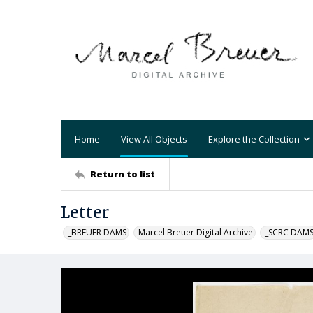
Home
View All Objects
Explore the Collection
Return to list
Letter
_BREUER DAMS
Marcel Breuer Digital Archive
_SCRC DAM