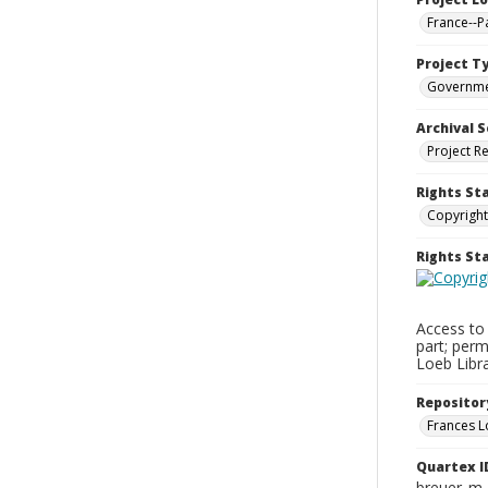
France--P
Project T
Governm
Archival S
Project R
Rights St
Copyright
Rights S
Access to 
part; perm
Loeb Libra
Repositor
Frances L
Quartex I
breuer_m_