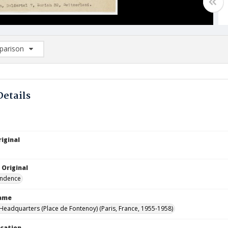
arison
rison List: (0/2)
d to list
Details
iginal
 Original
ndence
Name
eadquarters (Place de Fontenoy) (Paris, France, 1955-1958)
ocation