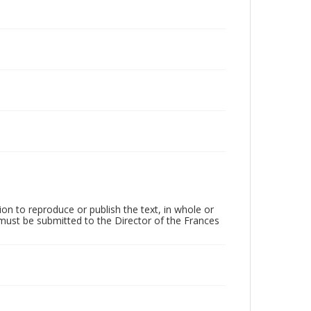
on to reproduce or publish the text, in whole or
) must be submitted to the Director of the Frances