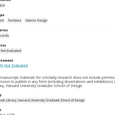
aris
ype
ent
Furniture
Interior Design
eries
ecords
atus
 Not Evaluated
tatement
manuscript materials for scholarly research does not include permissi
ission to publish in any form (including dissertations and exhibitions
ry, Harvard University Graduate School of Design.
y
oeb Library, Harvard University Graduate School of Design
D
hul_3775