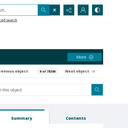
h...
ced search
More
revious object
Next object
0 of 78248
Summary
Contents