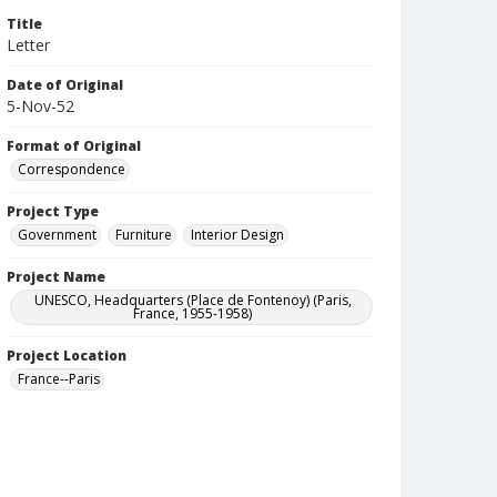
Title
Letter
Date of Original
5-Nov-52
Format of Original
Correspondence
Project Type
Government
Furniture
Interior Design
Project Name
UNESCO, Headquarters (Place de Fontenoy) (Paris,
France, 1955-1958)
Project Location
France--Paris