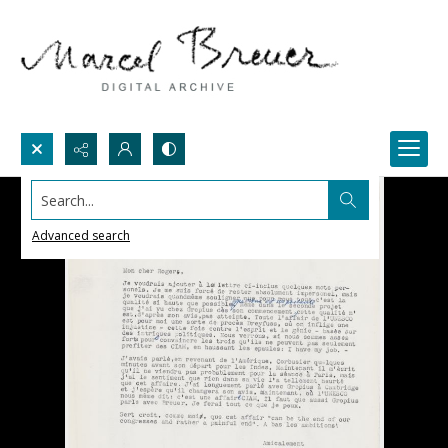
Search...
Advanced search