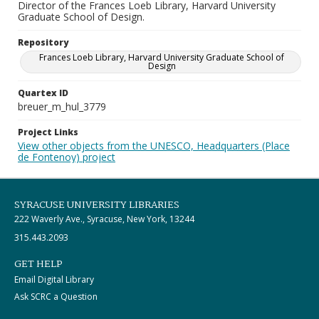
Director of the Frances Loeb Library, Harvard University
Graduate School of Design.
Repository
Frances Loeb Library, Harvard University Graduate School of
Design
Quartex ID
breuer_m_hul_3779
Project Links
View other objects from the UNESCO, Headquarters (Place
de Fontenoy) project
SYRACUSE UNIVERSITY LIBRARIES
222 Waverly Ave., Syracuse, New York, 13244
315.443.2093
GET HELP
Email Digital Library
Ask SCRC a Question