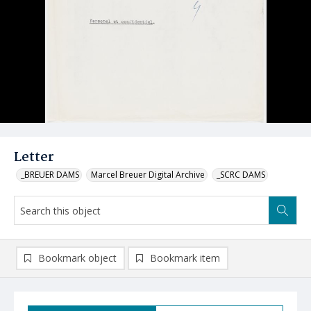
Letter
_BREUER DAMS
Marcel Breuer Digital Archive
_SCRC DAMS
Bookmark object
Bookmark item