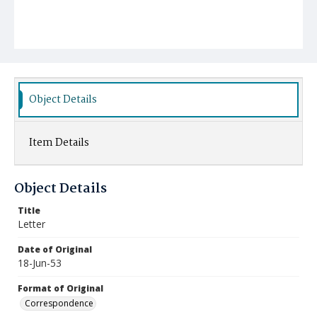
Object Details
Item Details
Object Details
Title
Letter
Date of Original
18-Jun-53
Format of Original
Correspondence