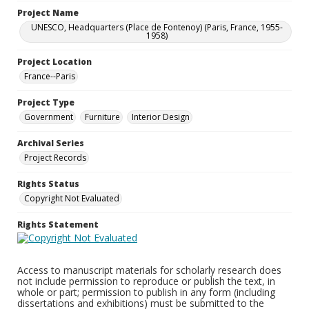
Project Name
UNESCO, Headquarters (Place de Fontenoy) (Paris, France, 1955-
1958)
Project Location
France--Paris
Project Type
Government
Furniture
Interior Design
Archival Series
Project Records
Rights Status
Copyright Not Evaluated
Rights Statement
Access to manuscript materials for scholarly research does
not include permission to reproduce or publish the text, in
whole or part; permission to publish in any form (including
dissertations and exhibitions) must be submitted to the