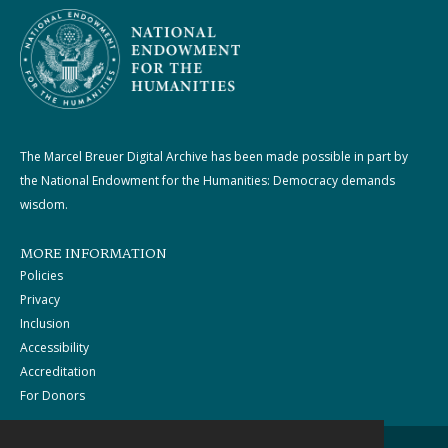
The Marcel Breuer Digital Archive has been made possible in part by
the National Endowment for the Humanities: Democracy demands
wisdom.
MORE INFORMATION
Policies
Privacy
Inclusion
Accessibility
Accreditation
For Donors