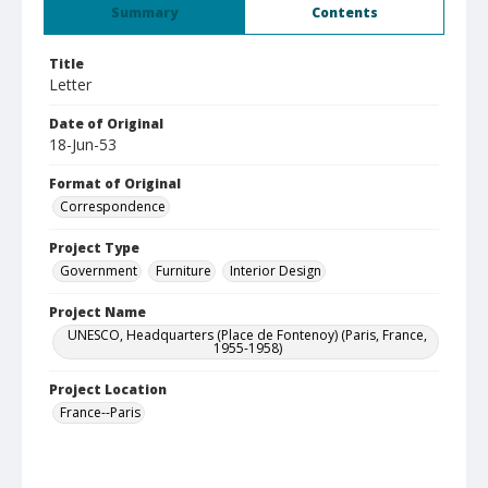
Summary
Contents
Title
Letter
Date of Original
18-Jun-53
Format of Original
Correspondence
Project Type
Government
Furniture
Interior Design
Project Name
UNESCO, Headquarters (Place de Fontenoy) (Paris, France,
1955-1958)
Project Location
France--Paris