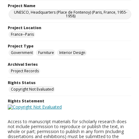
Project Name
UNESCO, Headquarters (Place de Fontenoy) (Paris, France, 1955-
1958)
Project Location
France--Paris
Project Type
Government
Furniture
Interior Design
Archival Series
Project Records
Rights Status
Copyright Not Evaluated
Rights Statement
Access to manuscript materials for scholarly research does
not include permission to reproduce or publish the text, in
whole or part; permission to publish in any form (including
dissertations and exhibitions) must be submitted to the