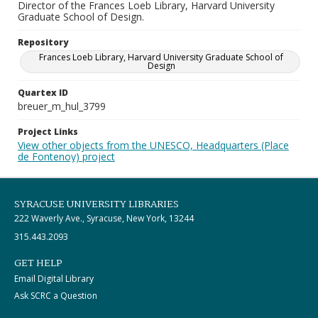
Director of the Frances Loeb Library, Harvard University
Graduate School of Design.
Repository
Frances Loeb Library, Harvard University Graduate School of
Design
Quartex ID
breuer_m_hul_3799
Project Links
View other objects from the UNESCO, Headquarters (Place
de Fontenoy) project
SYRACUSE UNIVERSITY LIBRARIES
222 Waverly Ave., Syracuse, New York, 13244
315.443.2093
GET HELP
Email Digital Library
Ask SCRC a Question