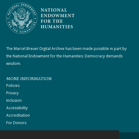
The Marcel Breuer Digital Archive has been made possible in part by
the National Endowment for the Humanities: Democracy demands
wisdom.
MORE INFORMATION
Policies
Privacy
Inclusion
Accessibility
Accreditation
For Donors