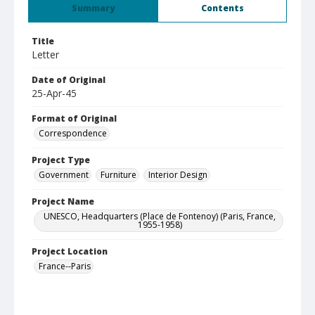
Summary
Contents
Title
Letter
Date of Original
25-Apr-45
Format of Original
Correspondence
Project Type
Government
Furniture
Interior Design
Project Name
UNESCO, Headquarters (Place de Fontenoy) (Paris, France,
1955-1958)
Project Location
France--Paris