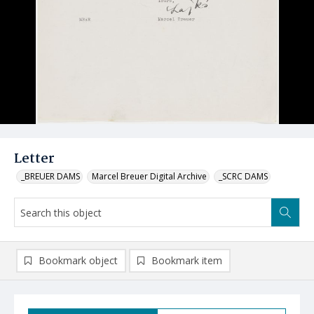
Letter
_BREUER DAMS
Marcel Breuer Digital Archive
_SCRC DAMS
Bookmark object
Bookmark item