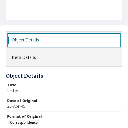
Object Details
Item Details
Object Details
Title
Letter
Date of Original
25-Apr-45
Format of Original
Correspondence