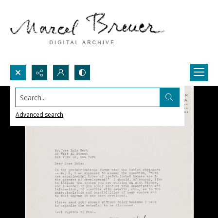
Search...
Advanced search