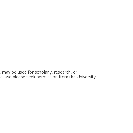
, may be used for scholarly, research, or
al use please seek permission from the University