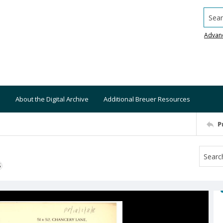
Searc
Advan
About the Digital Archive
Additional Breuer Resources
P
S