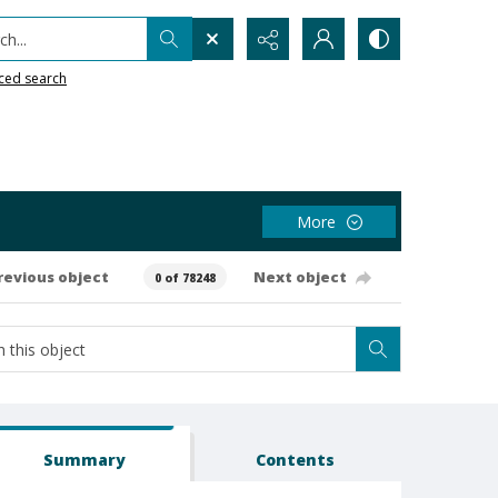
h...
ced search
More
revious object
Next object
0 of 78248
Summary
Contents