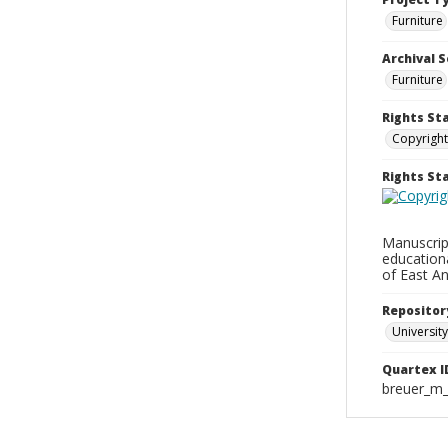
Furniture
Archival S
Furniture
Rights St
Copyright
Rights S
Manuscript
education
of East An
Repositor
University
Quartex I
breuer_m