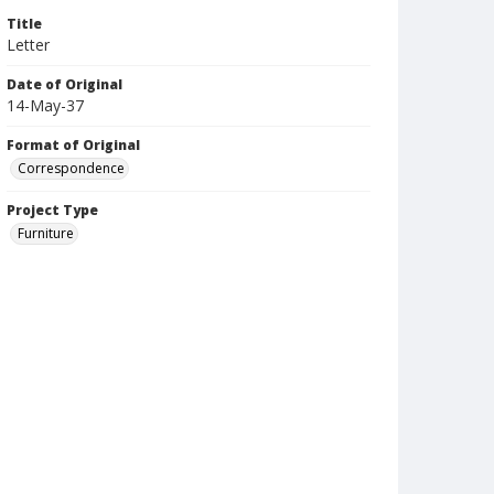
Title
Letter
Date of Original
14-May-37
Format of Original
Correspondence
Project Type
Furniture