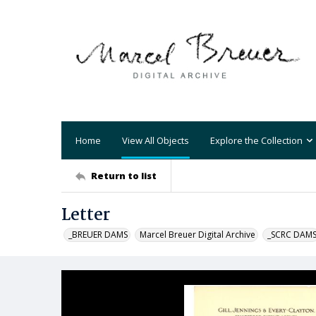
Home
View All Objects
Explore the Collection
Return to list
Letter
_BREUER DAMS
Marcel Breuer Digital Archive
_SCRC DAM