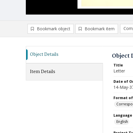
Comp
Bookmark object
Bookmark item
Compa
Ad
Object Details
Object 
Title
Letter
Item Details
Date of Or
14-May-3
Format of
Correspo
Language
English
Project T