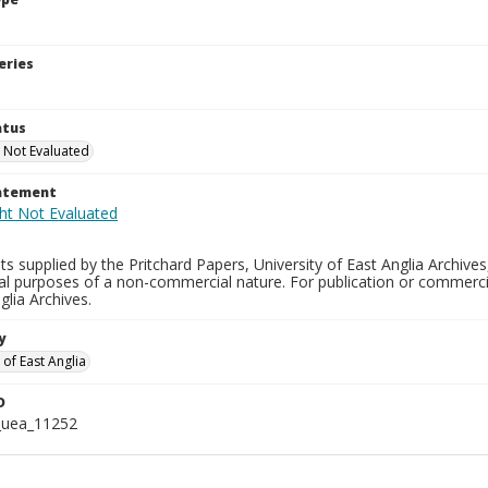
eries
atus
 Not Evaluated
tatement
s supplied by the Pritchard Papers, University of East Anglia Archives
al purposes of a non-commercial nature. For publication or commerci
glia Archives.
y
 of East Anglia
D
_uea_11252