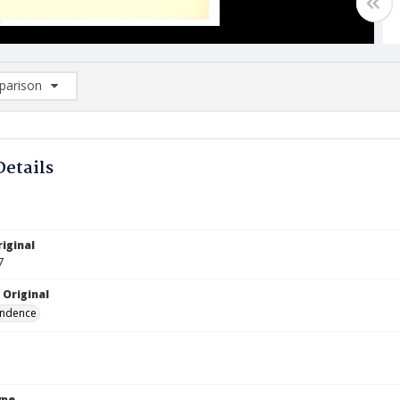
arison
rison List: (0/2)
d to list
Details
iginal
7
 Original
ndence
ype