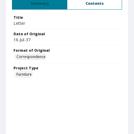
Summary
Contents
Title
Letter
Date of Original
16-Jul-37
Format of Original
Correspondence
Project Type
Furniture