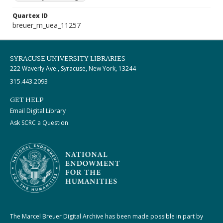
Quartex ID
breuer_m_uea_11257
SYRACUSE UNIVERSITY LIBRARIES
222 Waverly Ave., Syracuse, New York, 13244
315.443.2093
GET HELP
Email Digital Library
Ask SCRC a Question
The Marcel Breuer Digital Archive has been made possible in part by