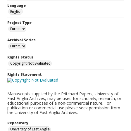
Language
English
Project Type
Furniture
Archival Series
Furniture
Rights Status
Copyright Not Evaluated
Rights Statement
Manuscripts supplied by the Pritchard Papers, University of
East Anglia Archives, may be used for scholarly, research, or
educational purposes of a non-commercial nature. For
publication or commercial use please seek permission from
the University of East Anglia Archives.
Repository
University of East Anglia