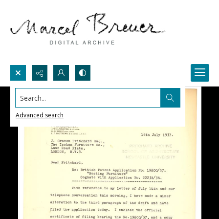
Search...
Advanced search