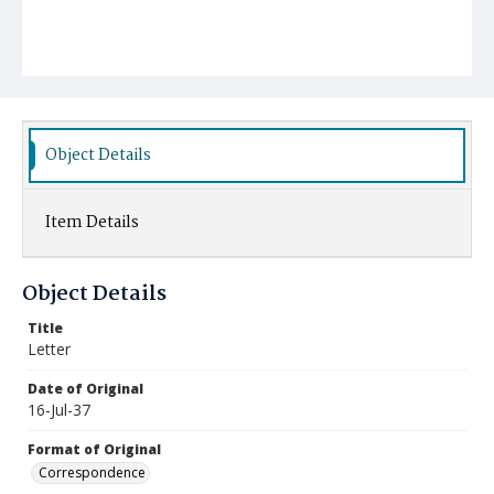
Object Details
Item Details
Object Details
Title
Letter
Date of Original
16-Jul-37
Format of Original
Correspondence