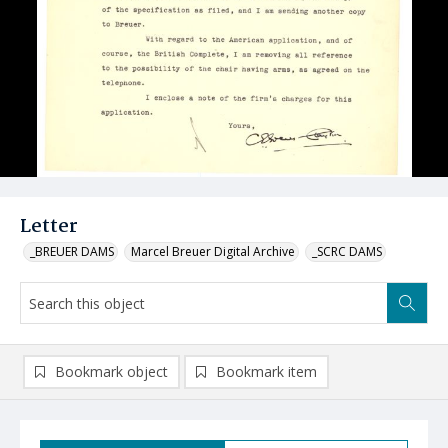
Letter
_BREUER DAMS
Marcel Breuer Digital Archive
_SCRC DAMS
Bookmark object
Bookmark item