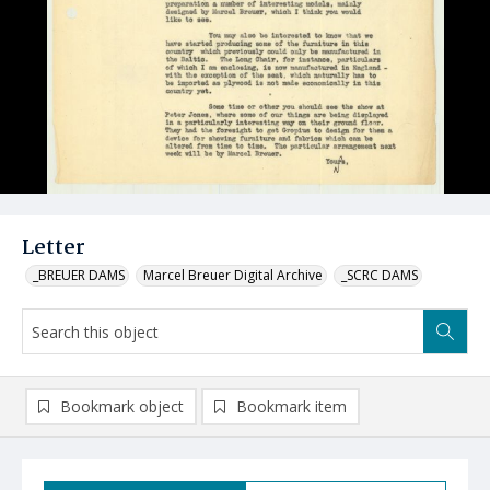
Letter
_BREUER DAMS
Marcel Breuer Digital Archive
_SCRC DAMS
Bookmark object
Bookmark item