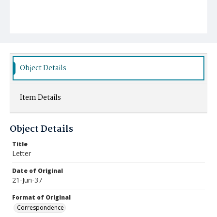
Object Details
Item Details
Object Details
Title
Letter
Date of Original
21-Jun-37
Format of Original
Correspondence