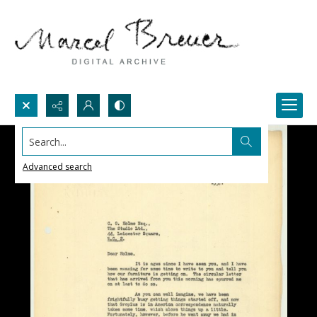
Search...
Advanced search