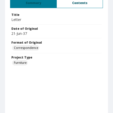
Summary
Contents
Title
Letter
Date of Original
21-Jun-37
Format of Original
Correspondence
Project Type
Furniture