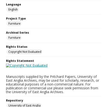
Language
English
Project Type
Furniture
Archival Series
Furniture
Rights Status
Copyright Not Evaluated
Rights Statement
Manuscripts supplied by the Pritchard Papers, University of
East Anglia Archives, may be used for scholarly, research, or
educational purposes of a non-commercial nature. For
publication or commercial use please seek permission from
the University of East Anglia Archives.
Repository
University of East Anglia