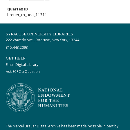
Quartex ID
breuer_m_uea_11311
SYRACUSE UNIVERSITY LIBRARIES
222 Waverly Ave., Syracuse, New York, 13244
315.443.2093
GET HELP
Email Digital Library
Ask SCRC a Question
The Marcel Breuer Digital Archive has been made possible in part by