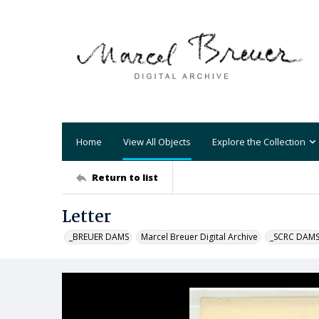
Home
View All Objects
Explore the Collection
Return to list
Letter
_BREUER DAMS
Marcel Breuer Digital Archive
_SCRC DAM