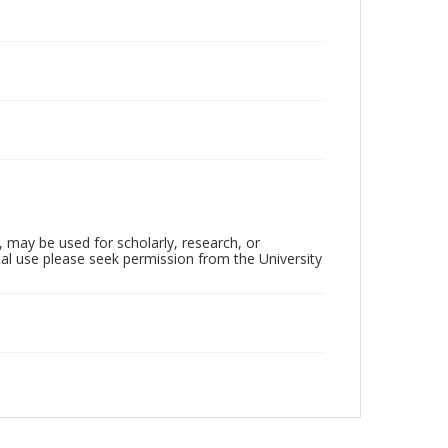
, may be used for scholarly, research, or
al use please seek permission from the University