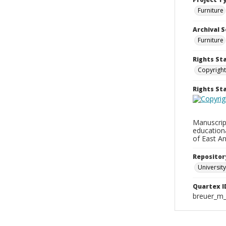
Furniture
Archival S
Furniture
Rights St
Copyright
Rights S
Manuscript
education
of East An
Repositor
University
Quartex I
breuer_m