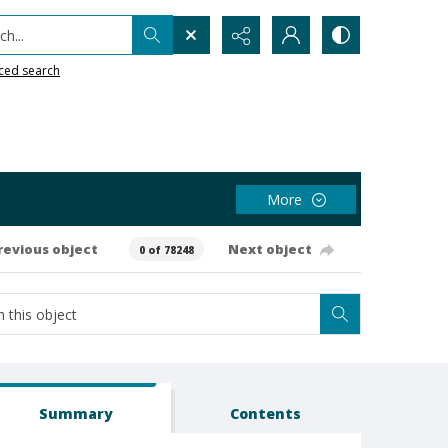
h...
ced search
More
revious object
Next object
0 of 78248
Summary
Contents