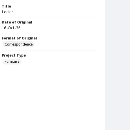
Title
Letter
Date of Original
16-Oct-36
Format of Original
Correspondence
Project Type
Furniture