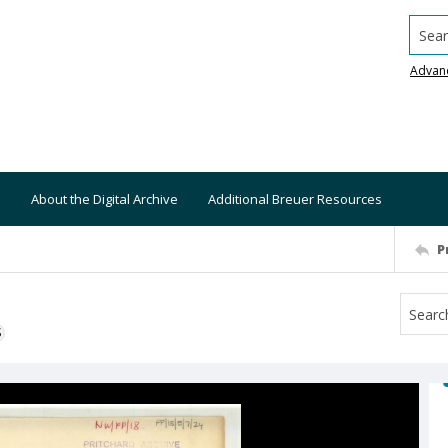
Searc
Advan
About the Digital Archive
Additional Breuer Resources
P
S