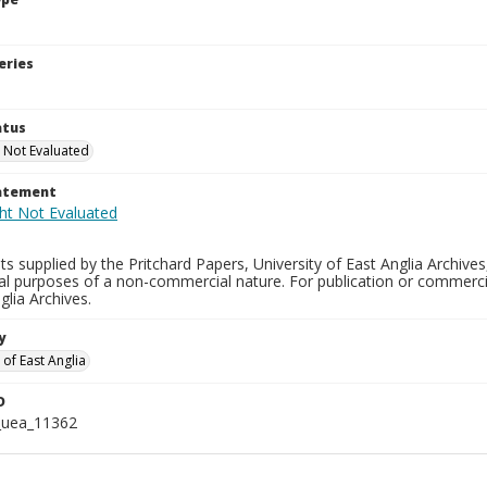
eries
atus
 Not Evaluated
tatement
s supplied by the Pritchard Papers, University of East Anglia Archives
al purposes of a non-commercial nature. For publication or commerci
glia Archives.
y
 of East Anglia
D
_uea_11362