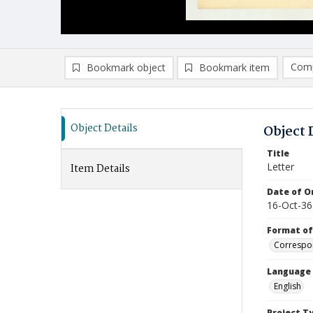
Comp
Bookmark object
Bookmark item
Compa
Ad
Object Details
Object 
Title
Letter
Item Details
Date of Or
16-Oct-36
Format of
Correspo
Language
English
Project T