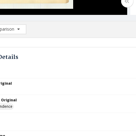
arison
rison List: (0/2)
d to list
Details
iginal
 Original
ndence
ype