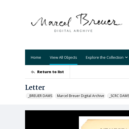
Home
View All Objects
Explore the Collection
Return to list
Letter
_BREUER DAMS
Marcel Breuer Digital Archive
_SCRC DAM