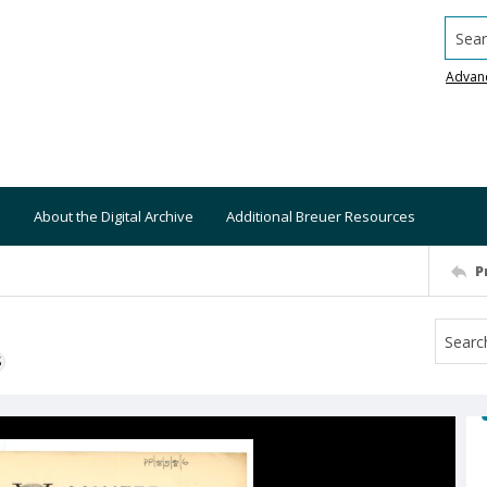
Searc
Advan
About the Digital Archive
Additional Breuer Resources
P
S