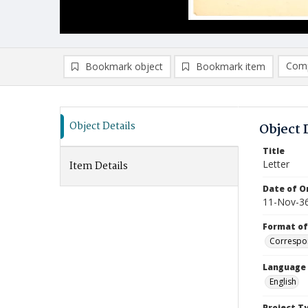
Comp
Bookmark object
Bookmark item
Compa
Ad
Object Details
Object 
Title
Letter
Item Details
Date of Or
11-Nov-3
Format of
Correspo
Language
English
Project T