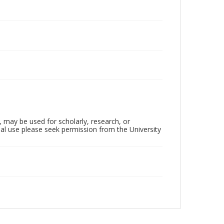
, may be used for scholarly, research, or
al use please seek permission from the University