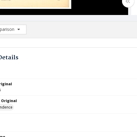
arison
rison List: (0/2)
d to list
Details
iginal
6
 Original
ndence
ype