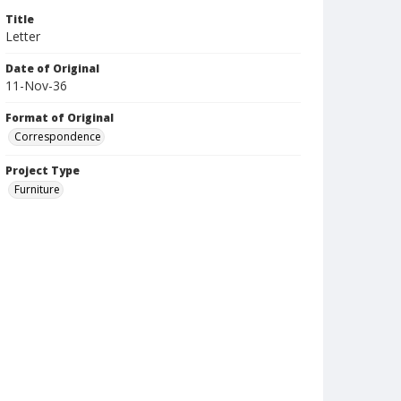
Title
Letter
Date of Original
11-Nov-36
Format of Original
Correspondence
Project Type
Furniture