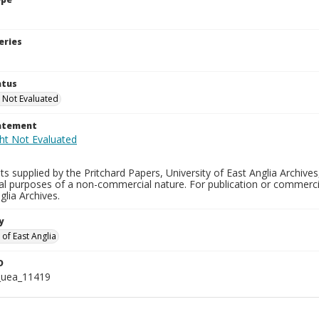
eries
atus
 Not Evaluated
tatement
s supplied by the Pritchard Papers, University of East Anglia Archives
al purposes of a non-commercial nature. For publication or commerci
glia Archives.
y
 of East Anglia
D
_uea_11419