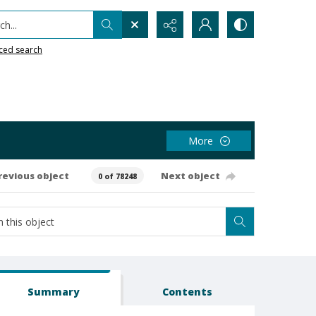
h...
ced search
More
revious object
Next object
0 of 78248
Summary
Contents