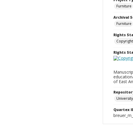
Furniture
Archival S
Furniture
Rights St
Copyright
Rights S
Manuscript
education
of East An
Repositor
University
Quartex I
breuer_m