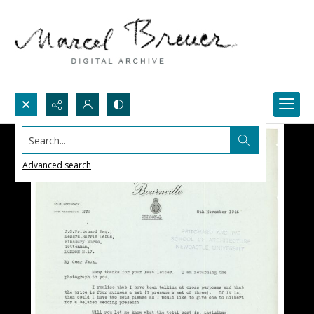
Search...
Advanced search