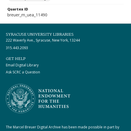
Quartex ID
breuer_m_uea_11490
SYRACUSE UNIVERSITY LIBRARIES
222 Waverly Ave., Syracuse, New York, 13244
315.443.2093
GET HELP
Email Digital Library
Ask SCRC a Question
The Marcel Breuer Digital Archive has been made possible in part by