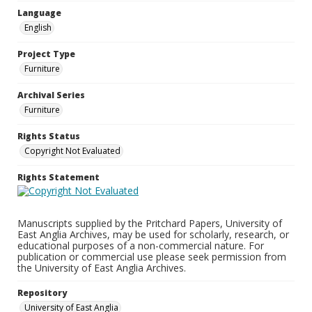
Language
English
Project Type
Furniture
Archival Series
Furniture
Rights Status
Copyright Not Evaluated
Rights Statement
Manuscripts supplied by the Pritchard Papers, University of
East Anglia Archives, may be used for scholarly, research, or
educational purposes of a non-commercial nature. For
publication or commercial use please seek permission from
the University of East Anglia Archives.
Repository
University of East Anglia