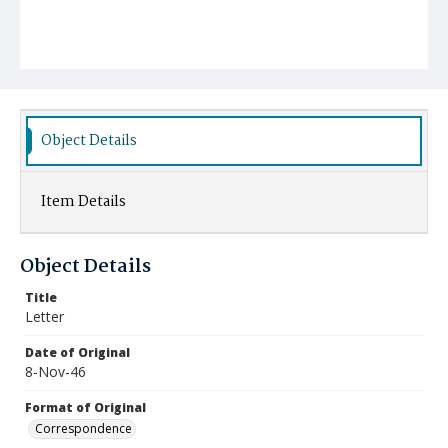
Object Details
Item Details
Object Details
Title
Letter
Date of Original
8-Nov-46
Format of Original
Correspondence