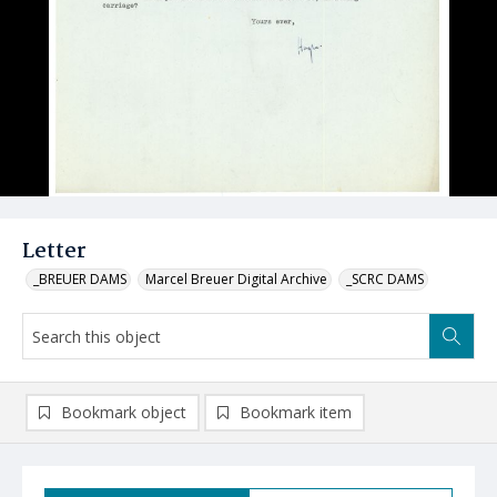
Letter
_BREUER DAMS
Marcel Breuer Digital Archive
_SCRC DAMS
Bookmark object
Bookmark item