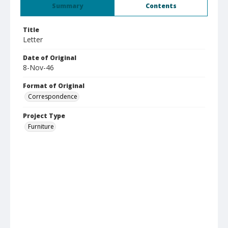
Summary
Contents
Title
Letter
Date of Original
8-Nov-46
Format of Original
Correspondence
Project Type
Furniture