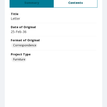
Summary
Contents
Title
Letter
Date of Original
25-Feb-36
Format of Original
Correspondence
Project Type
Furniture