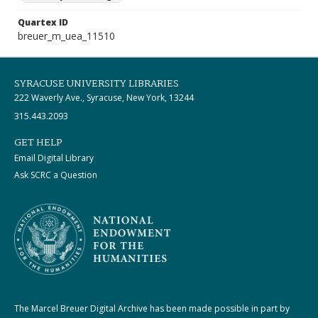
Quartex ID
breuer_m_uea_11510
SYRACUSE UNIVERSITY LIBRARIES
222 Waverly Ave., Syracuse, New York, 13244
315.443.2093
GET HELP
Email Digital Library
Ask SCRC a Question
The Marcel Breuer Digital Archive has been made possible in part by