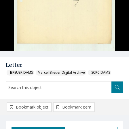
Letter
_BREUER DAMS
Marcel Breuer Digital Archive
_SCRC DAMS
Bookmark object
Bookmark item