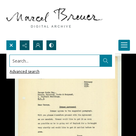
Search...
Advanced search