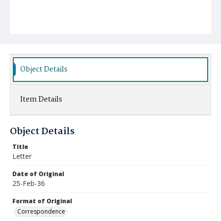
Object Details
Item Details
Object Details
Title
Letter
Date of Original
25-Feb-36
Format of Original
Correspondence