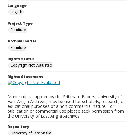
Language
English
Project Type
Furniture
Archival Series
Furniture
Rights Status
Copyright Not Evaluated
Rights Statement
Manuscripts supplied by the Pritchard Papers, University of
East Anglia Archives, may be used for scholarly, research, or
educational purposes of a non-commercial nature. For
publication or commercial use please seek permission from
the University of East Anglia Archives.
Repository
University of East Anglia