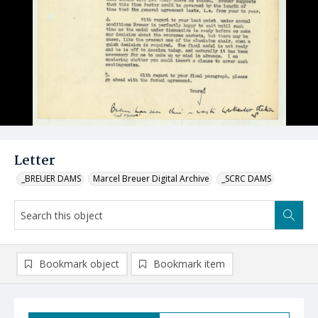
Letter
_BREUER DAMS
Marcel Breuer Digital Archive
_SCRC DAMS
Bookmark object
Bookmark item