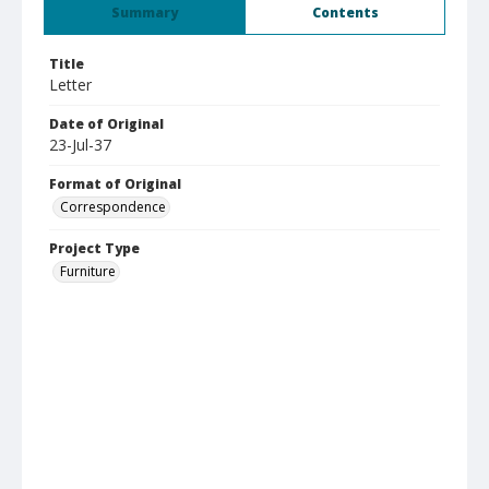
Summary
Contents
Title
Letter
Date of Original
23-Jul-37
Format of Original
Correspondence
Project Type
Furniture