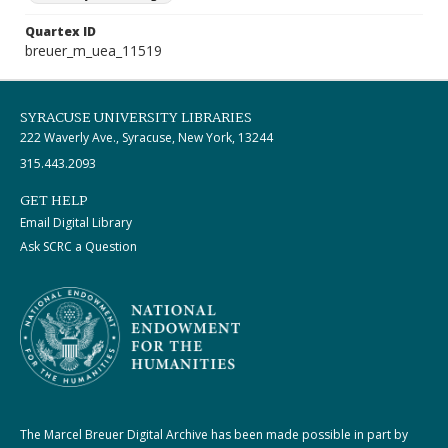
Quartex ID
breuer_m_uea_11519
SYRACUSE UNIVERSITY LIBRARIES
222 Waverly Ave., Syracuse, New York, 13244
315.443.2093
GET HELP
Email Digital Library
Ask SCRC a Question
The Marcel Breuer Digital Archive has been made possible in part by