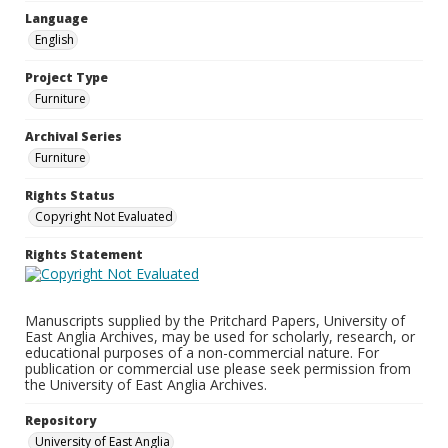
Language
English
Project Type
Furniture
Archival Series
Furniture
Rights Status
Copyright Not Evaluated
Rights Statement
Manuscripts supplied by the Pritchard Papers, University of
East Anglia Archives, may be used for scholarly, research, or
educational purposes of a non-commercial nature. For
publication or commercial use please seek permission from
the University of East Anglia Archives.
Repository
University of East Anglia