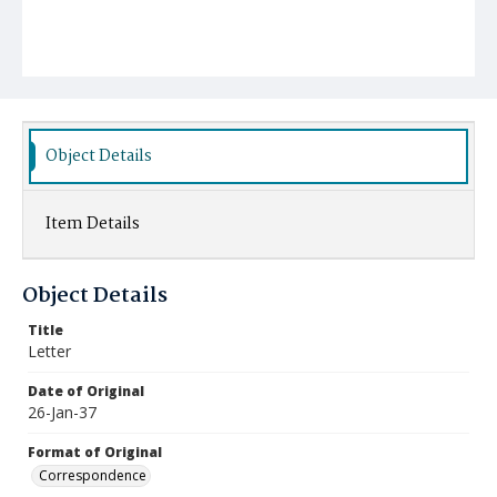
Object Details
Item Details
Object Details
Title
Letter
Date of Original
26-Jan-37
Format of Original
Correspondence