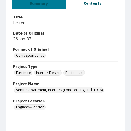
Summary
Contents
Title
Letter
Date of Original
26-Jan-37
Format of Original
Correspondence
Project Type
Furniture
Interior Design
Residential
Project Name
Ventris Apartment, Interiors (London, England, 1936)
Project Location
England--London