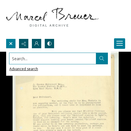
Search...
Advanced search