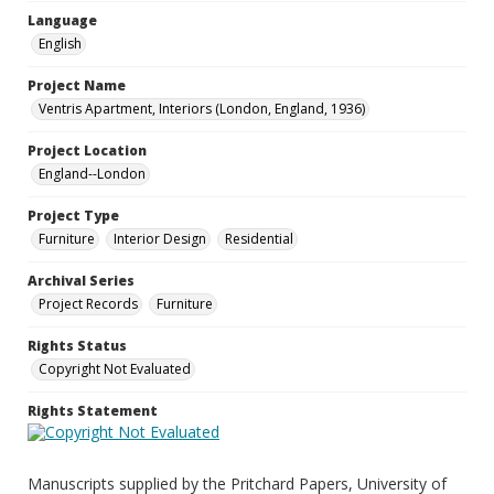
Language
English
Project Name
Ventris Apartment, Interiors (London, England, 1936)
Project Location
England--London
Project Type
Furniture
Interior Design
Residential
Archival Series
Project Records
Furniture
Rights Status
Copyright Not Evaluated
Rights Statement
Manuscripts supplied by the Pritchard Papers, University of