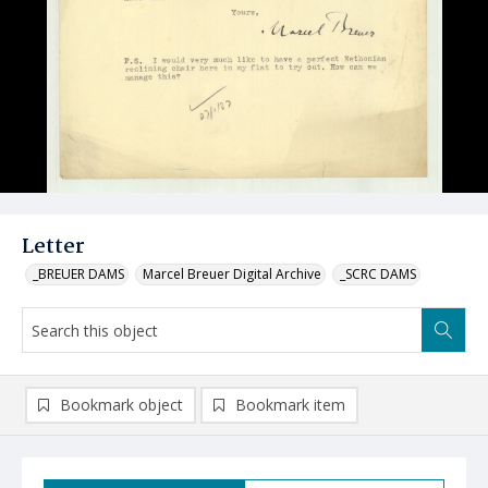
Letter
_BREUER DAMS
Marcel Breuer Digital Archive
_SCRC DAMS
Bookmark object
Bookmark item