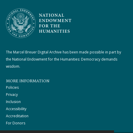
The Marcel Breuer Digital Archive has been made possible in part by
the National Endowment for the Humanities: Democracy demands
wisdom.
MORE INFORMATION
Policies
Privacy
Inclusion
Accessibility
Accreditation
For Donors