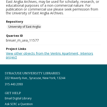
East Anglia Archives, may be used for scholarly, research, or
educational purposes of a non-commercial nature. For
publication or commercial use please seek permission from
the University of East Anglia Archives.
Repository
University of East Anglia
Quartex ID
breuer_m_uea_11577
Project Links
View other objects from the Ventris Apartment, Interiors
project
SYRACUSE UNIVERSITY LIBRARIES
222 Waverly Ave., Syracuse, New York, 13244
315.443.2093
GET HELP
Email Digital Library
Ask SCRC a Question