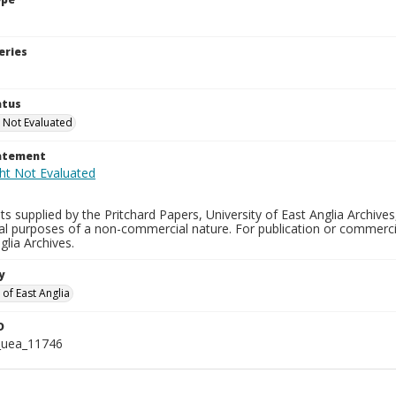
eries
atus
 Not Evaluated
tatement
s supplied by the Pritchard Papers, University of East Anglia Archives
al purposes of a non-commercial nature. For publication or commerci
glia Archives.
y
 of East Anglia
D
_uea_11746