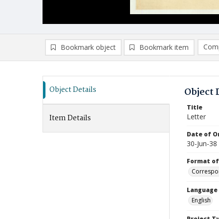
Comp
Bookmark object
Bookmark item
Compa
Ad
Object Details
Object 
Title
Letter
Item Details
Date of Or
30-Jun-38
Format of
Correspo
Language
English
Project T