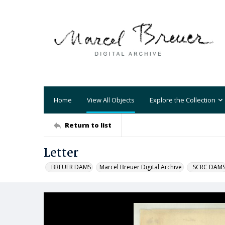
Home
View All Objects
Explore the Collection
Return to list
Letter
_BREUER DAMS
Marcel Breuer Digital Archive
_SCRC DAM