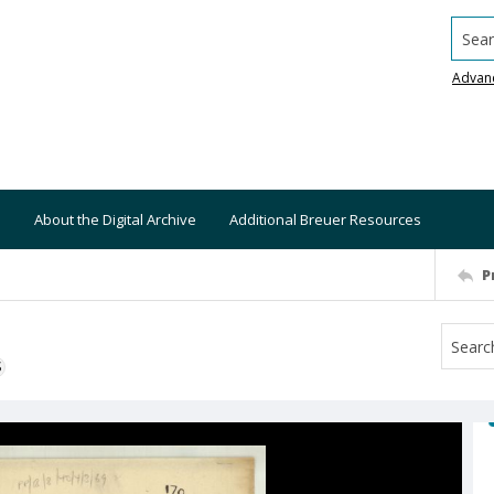
Searc
Advan
About the Digital Archive
Additional Breuer Resources
P
S