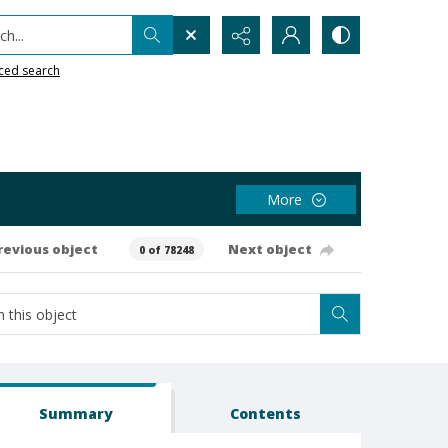
h...
ced search
More
revious object
Next object
0 of 78248
Summary
Contents