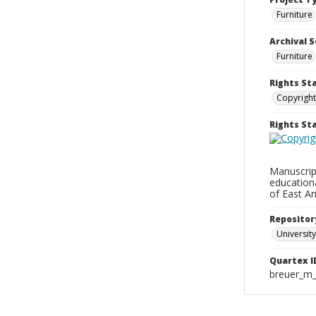
Furniture
Archival S
Furniture
Rights St
Copyright
Rights S
Manuscript
education
of East An
Repositor
University
Quartex I
breuer_m