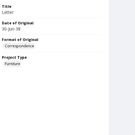
Title
Letter
Date of Original
30-Jun-38
Format of Original
Correspondence
Project Type
Furniture