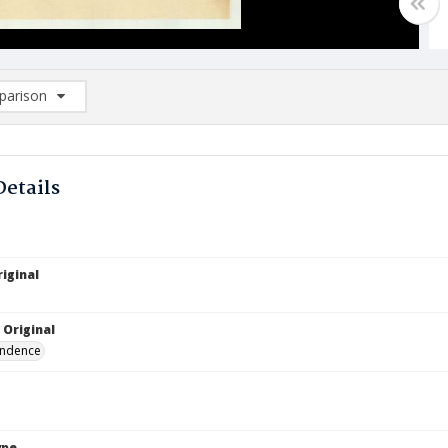
arison
rison List: (0/2)
d to list
Details
iginal
 Original
ndence
ype