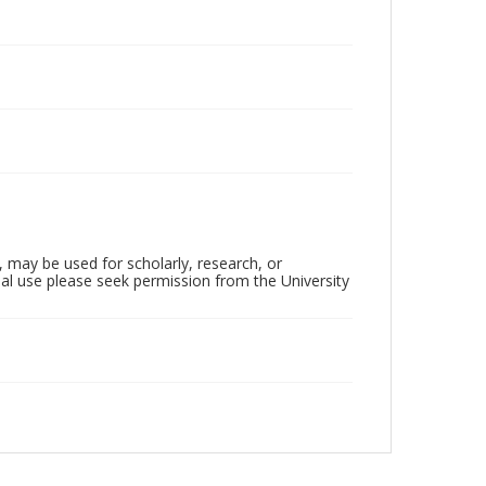
, may be used for scholarly, research, or
al use please seek permission from the University