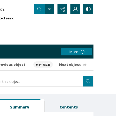
h...
ced search
More
revious object
Next object
0 of 78248
Summary
Contents