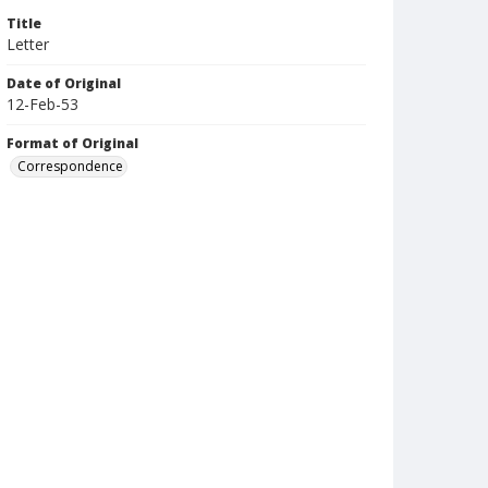
Title
Letter
Date of Original
12-Feb-53
Format of Original
Correspondence