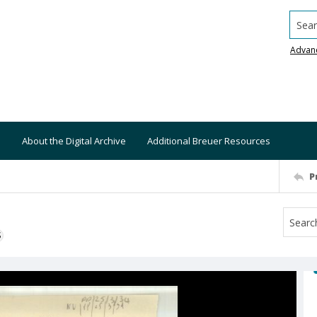
Searc
Advan
About the Digital Archive
Additional Breuer Resources
P
S