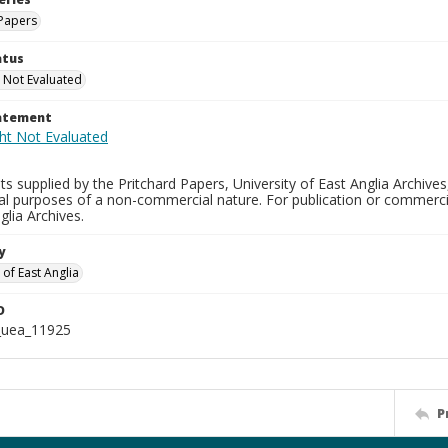
Papers
atus
 Not Evaluated
tatement
s supplied by the Pritchard Papers, University of East Anglia Archives
al purposes of a non-commercial nature. For publication or commerci
glia Archives.
y
 of East Anglia
D
_uea_11925
P