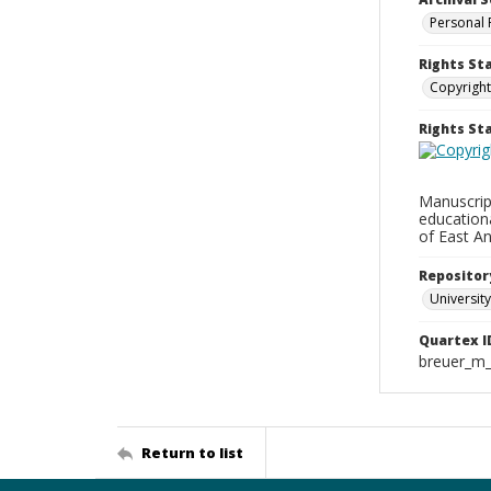
Personal 
Rights St
Copyright
Rights S
Manuscript
education
of East An
Repositor
University
Quartex I
breuer_m
Return to list