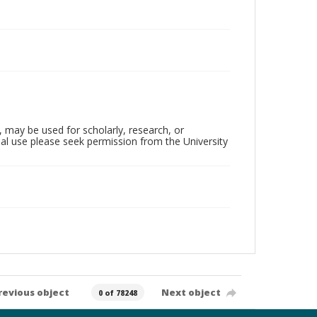
, may be used for scholarly, research, or
al use please seek permission from the University
revious object
Next object
0 of 78248