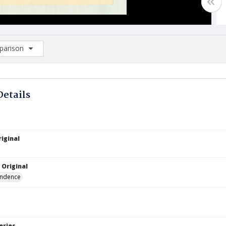
arison
rison List: (0/2)
d to list
Details
iginal
 Original
ndence
eries