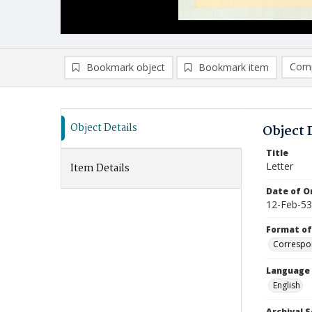
Comp
Bookmark object
Bookmark item
Compa
Ad
Object Details
Object 
Title
Letter
Item Details
Date of Or
12-Feb-53
Format of
Correspo
Language
English
Archival S