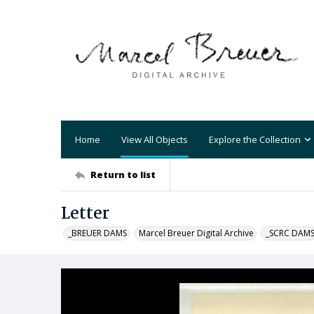
Home
View All Objects
Explore the Collection
Return to list
Letter
_BREUER DAMS
Marcel Breuer Digital Archive
_SCRC DAM