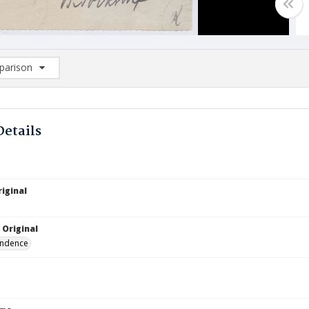
arison
rison List: (0/2)
d to list
Details
iginal
 Original
ndence