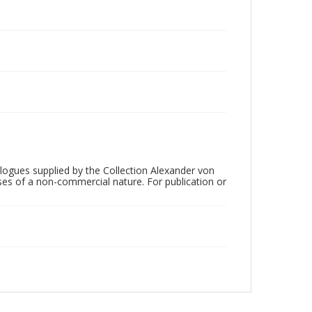
ogues supplied by the Collection Alexander von
ses of a non-commercial nature. For publication or