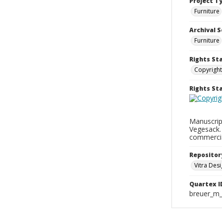
Project T
Furniture
Archival S
Furniture
Rights St
Copyright
Rights S
Manuscrip
Vegesack.
commercia
Repositor
Vitra De
Quartex I
breuer_m_