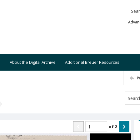
Searc
Advan
About the Digital Archive
Additional Breuer Resources
P
S
of
2