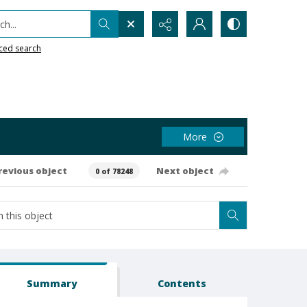
h...
ced search
More
revious object
Next object
0 of 78248
Summary
Contents