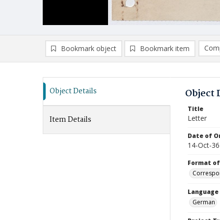
Comp
Bookmark object
Bookmark item
Compa
Ad
Object Details
Object 
Title
Letter
Item Details
Date of Or
14-Oct-36
Format of
Correspo
Language
German