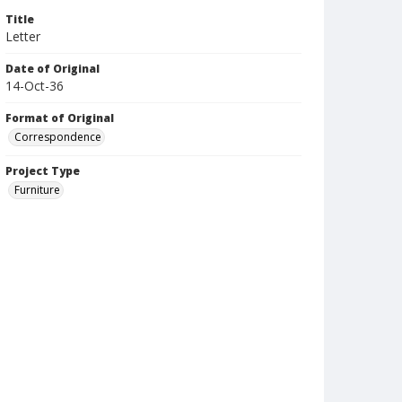
Title
Letter
Date of Original
14-Oct-36
Format of Original
Correspondence
Project Type
Furniture