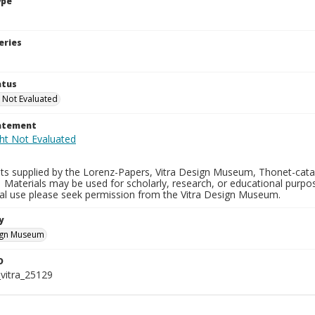
ype
eries
atus
 Not Evaluated
tatement
ts supplied by the Lorenz-Papers, Vitra Design Museum, Thonet-catal
 Materials may be used for scholarly, research, or educational purpo
l use please seek permission from the Vitra Design Museum.
y
sign Museum
D
vitra_25129