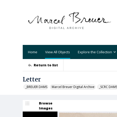
Home
View All Objects
Explore the Collection
Return to list
Letter
_BREUER DAMS
Marcel Breuer Digital Archive
_SCRC DAM
Browse
Images