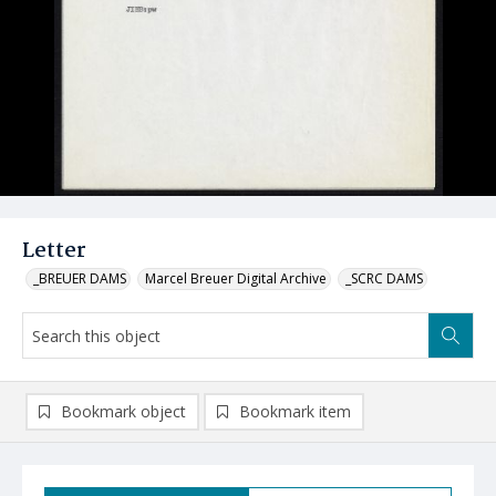
Letter
_BREUER DAMS
Marcel Breuer Digital Archive
_SCRC DAMS
Bookmark object
Bookmark item