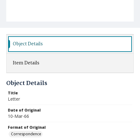
Object Details
Item Details
Object Details
Title
Letter
Date of Original
10-Mar-66
Format of Original
Correspondence