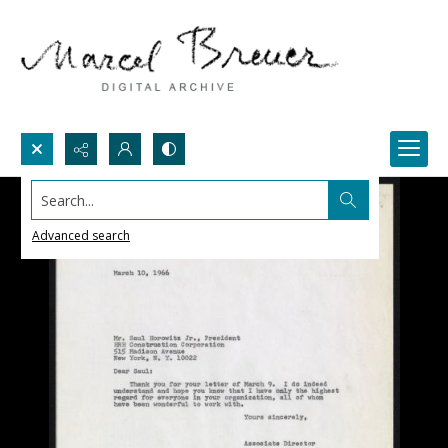
Search...
Advanced search