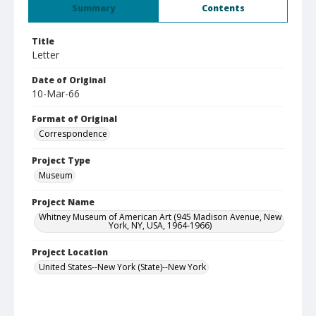
Summary
Contents
Title
Letter
Date of Original
10-Mar-66
Format of Original
Correspondence
Project Type
Museum
Project Name
Whitney Museum of American Art (945 Madison Avenue, New
York, NY, USA, 1964-1966)
Project Location
United States--New York (State)--New York