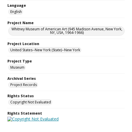
Language
English
Project Name
Whitney Museum of American Art (945 Madison Avenue, New York,
NY, USA, 1964-1966)
Project Location
United States--New York (State)--New York
Project Type
Museum
Archival Series
Project Records
Rights Status
Copyright Not Evaluated
Rights Statement