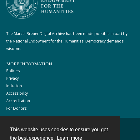
The Marcel Breuer Digital Archive has been made possible in part by
the National Endowment for the Humanities: Democracy demands
wisdom.
MORE INFORMATION
Policies
Privacy
Inclusion
Accessibility
Accreditation
For Donors
This website uses cookies to ensure you get
Contact
the best experience.
Learn more