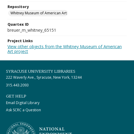
Repository
Whitney Museum of American Art
Quartex ID
breuer_m_whitney_65151
Project Links
View other objects from the Whitney Museum of American
Art project
SYRACUSE UNIVERSITY LIBRARIES
222 Waverly Ave., Syracuse, New York, 13244
315.443.2093
GET HELP
Email Digital Library
Ask SCRC a Question