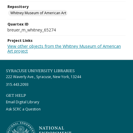
Repository
Whitney Museum of American Art
Quartex ID
breuer_m_whitney_65274
Project Links
View other objects from the Whitney Museum of American
Art project
SYRACUSE UNIVERSITY LIBRARIES
222 Waverly Ave., Syracuse, New York, 13244
315.443.2093
GET HELP
Email Digital Library
Ask SCRC a Question