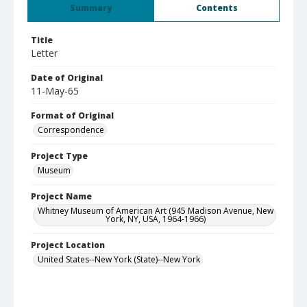
Summary
Contents
Title
Letter
Date of Original
11-May-65
Format of Original
Correspondence
Project Type
Museum
Project Name
Whitney Museum of American Art (945 Madison Avenue, New
York, NY, USA, 1964-1966)
Project Location
United States--New York (State)--New York