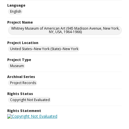
Language
English
Project Name
Whitney Museum of American Art (945 Madison Avenue, New York,
NY, USA, 1964-1966)
Project Location
United States--New York (State)--New York
Project Type
Museum
Archival Series
Project Records
Rights Status
Copyright Not Evaluated
Rights Statement