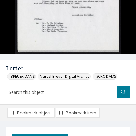
Letter
_BREUER DAMS
Marcel Breuer Digital Archive
_SCRC DAMS
Bookmark object
Bookmark item