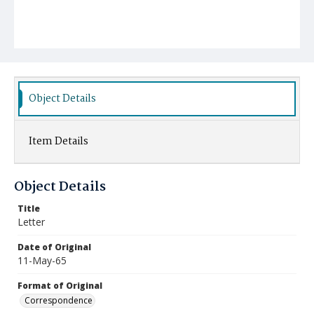
Object Details
Item Details
Object Details
Title
Letter
Date of Original
11-May-65
Format of Original
Correspondence