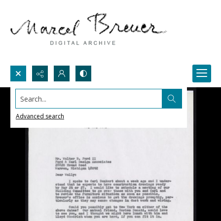
Search...
Advanced search