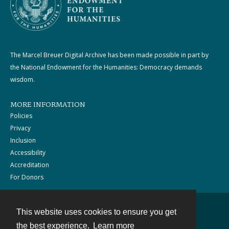
The Marcel Breuer Digital Archive has been made possible in part by
the National Endowment for the Humanities: Democracy demands
wisdom.
MORE INFORMATION
Policies
Privacy
Inclusion
Accessibility
Accreditation
For Donors
This website uses cookies to ensure you get
Contact
the best experience.
Learn more