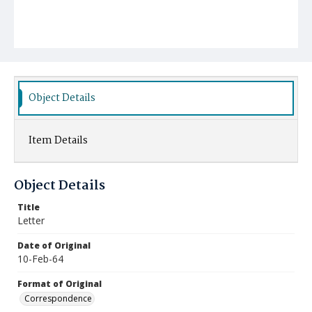
Object Details
Item Details
Object Details
Title
Letter
Date of Original
10-Feb-64
Format of Original
Correspondence