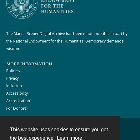
The Marcel Breuer Digital Archive has been made possible in part by
the National Endowment for the Humanities: Democracy demands
wisdom.
MORE INFORMATION
Policies
Privacy
Inclusion
Accessibility
Accreditation
For Donors
This website uses cookies to ensure you get
Contact
the best experience.
Learn more