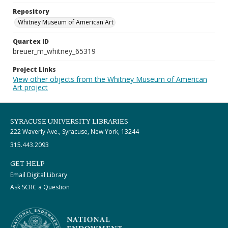
Repository
Whitney Museum of American Art
Quartex ID
breuer_m_whitney_65319
Project Links
View other objects from the Whitney Museum of American
Art project
SYRACUSE UNIVERSITY LIBRARIES
222 Waverly Ave., Syracuse, New York, 13244
315.443.2093
GET HELP
Email Digital Library
Ask SCRC a Question