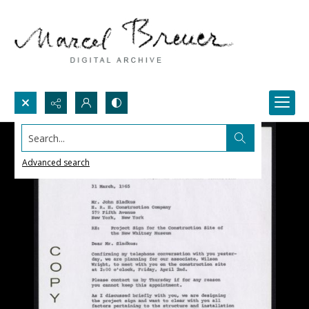
Search...
Advanced search