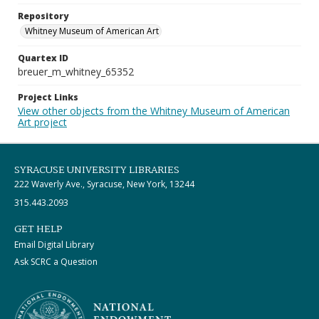
Repository
Whitney Museum of American Art
Quartex ID
breuer_m_whitney_65352
Project Links
View other objects from the Whitney Museum of American
Art project
SYRACUSE UNIVERSITY LIBRARIES
222 Waverly Ave., Syracuse, New York, 13244
315.443.2093
GET HELP
Email Digital Library
Ask SCRC a Question