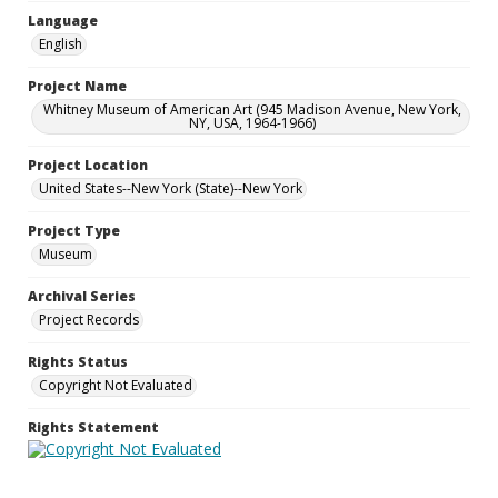
Language
English
Project Name
Whitney Museum of American Art (945 Madison Avenue, New York,
NY, USA, 1964-1966)
Project Location
United States--New York (State)--New York
Project Type
Museum
Archival Series
Project Records
Rights Status
Copyright Not Evaluated
Rights Statement