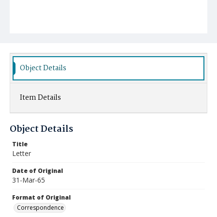
Object Details
Item Details
Object Details
Title
Letter
Date of Original
31-Mar-65
Format of Original
Correspondence