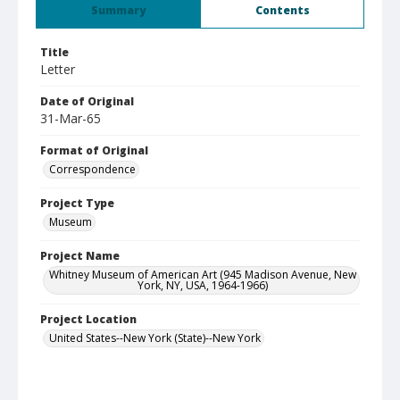
Summary
Contents
Title
Letter
Date of Original
31-Mar-65
Format of Original
Correspondence
Project Type
Museum
Project Name
Whitney Museum of American Art (945 Madison Avenue, New
York, NY, USA, 1964-1966)
Project Location
United States--New York (State)--New York