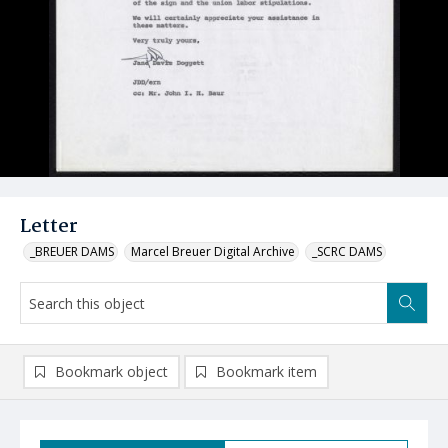
Letter
_BREUER DAMS
Marcel Breuer Digital Archive
_SCRC DAMS
Bookmark object
Bookmark item