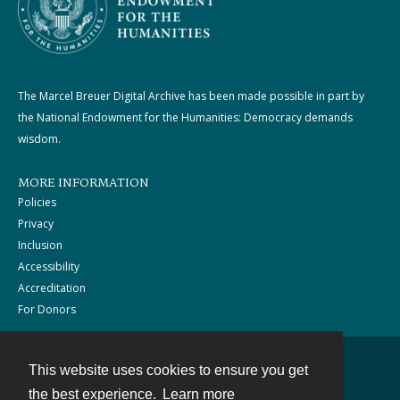
The Marcel Breuer Digital Archive has been made possible in part by
the National Endowment for the Humanities: Democracy demands
wisdom.
MORE INFORMATION
Policies
Privacy
Inclusion
Accessibility
Accreditation
For Donors
This website uses cookies to ensure you get
Contact
the best experience.
Learn more