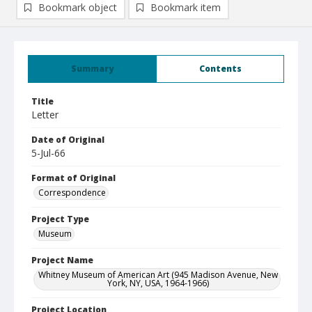
Bookmark object
Bookmark item
Summary
Contents
Title
Letter
Date of Original
5-Jul-66
Format of Original
Correspondence
Project Type
Museum
Project Name
Whitney Museum of American Art (945 Madison Avenue, New
York, NY, USA, 1964-1966)
Project Location