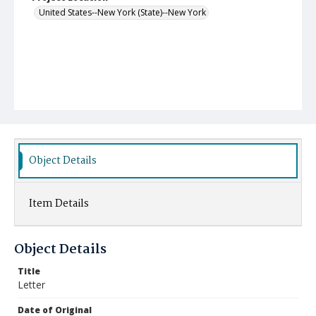
United States--New York (State)--New York
Object Details
Item Details
Object Details
Title
Letter
Date of Original