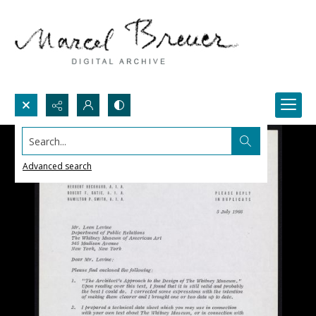
Search...
Advanced search