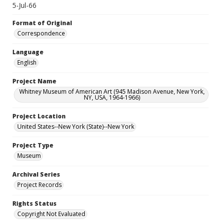
5-Jul-66
Format of Original
Correspondence
Language
English
Project Name
Whitney Museum of American Art (945 Madison Avenue, New York,
NY, USA, 1964-1966)
Project Location
United States--New York (State)--New York
Project Type
Museum
Archival Series
Project Records
Rights Status
Copyright Not Evaluated