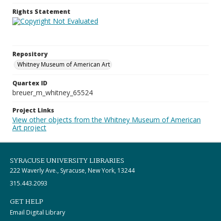
Rights Statement
Repository
Whitney Museum of American Art
Quartex ID
breuer_m_whitney_65524
Project Links
View other objects from the Whitney Museum of American
Art project
SYRACUSE UNIVERSITY LIBRARIES
222 Waverly Ave., Syracuse, New York, 13244
315.443.2093
GET HELP
Email Digital Library