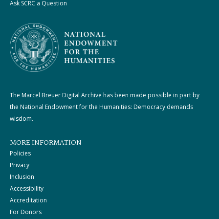
Ask SCRC a Question
The Marcel Breuer Digital Archive has been made possible in part by
the National Endowment for the Humanities: Democracy demands
wisdom.
MORE INFORMATION
Policies
Privacy
Inclusion
Accessibility
Accreditation
For Donors