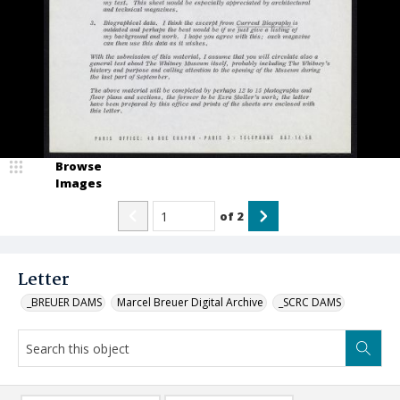
Browse
Images
of
2
Letter
_BREUER DAMS
Marcel Breuer Digital Archive
_SCRC DAMS