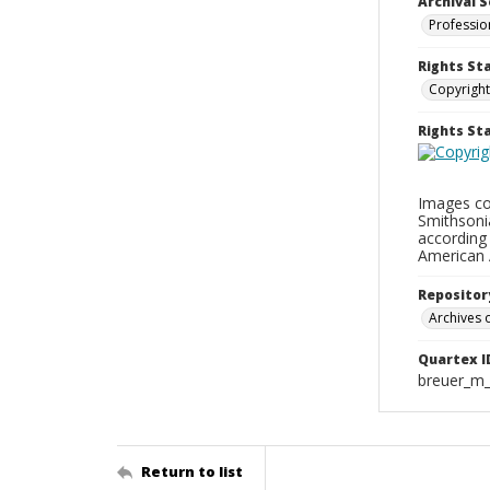
Archival S
Professio
Rights St
Copyright
Rights S
Images con
Smithsonia
according 
American 
Repositor
Archives o
Quartex I
breuer_m
Return to list