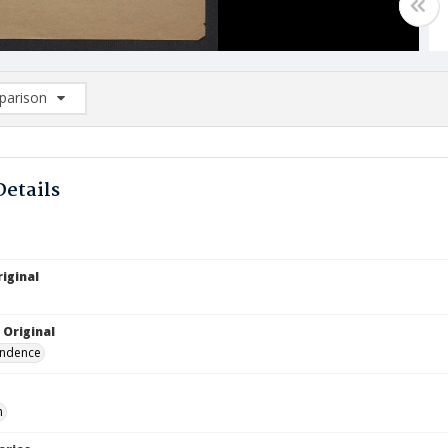
arison
rison List: (0/2)
d to list
Details
iginal
 Original
ndence
n