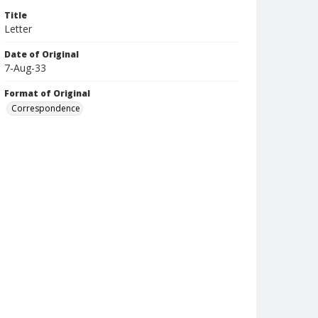
Title
Letter
Date of Original
7-Aug-33
Format of Original
Correspondence