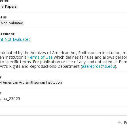
eries
nal Papers
atus
 Not Evaluated
tatement
tributed by the Archives of American Art, Smithsonian Institution, m
n Institution's
Terms of Use
which defines fair use and allows perso
to specific terms. For publication or use of any kind not listed as Pe
Art's Rights and Reproductions Department (
aaarepros@si.edu
).
y
f American Art, Smithsonian Institution
D
_aaa_23025
P