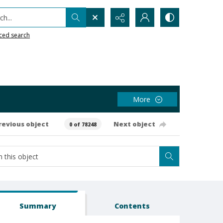
h...
ced search
More
revious object
Next object
0 of 78248
Summary
Contents