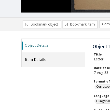
Comp
Bookmark object
Bookmark item
Compa
Ad
Object Details
Object 
Title
Letter
Item Details
Date of Or
7-Aug-33
Format of
Correspo
Language
Hungaria