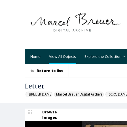
Home
View All Objects
Explore the Collection
Return to list
Letter
_BREUER DAMS
Marcel Breuer Digital Archive
_SCRC DAM
Browse
Images