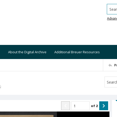
Searc
Advan
About the Digital Archive
Additional Breuer Resources
P
S
of
2