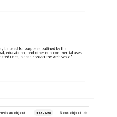
ay be used for purposes outlined by the
nal, educational, and other non-commercial uses
rmitted Uses, please contact the Archives of
revious object
Next object
0 of 78248