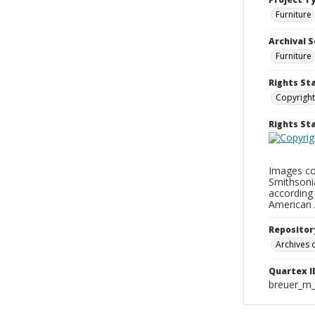
Furniture
Archival S
Furniture
Rights St
Copyright
Rights S
Images con
Smithsonia
according 
American 
Repositor
Archives o
Quartex I
breuer_m