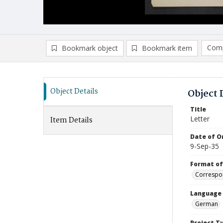
Comp
Bookmark object
Bookmark item
Compa
Ad
Object Details
Object 
Title
Letter
Item Details
Date of Or
9-Sep-35
Format of
Correspo
Language
German
Project T