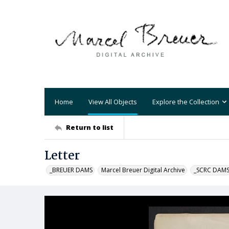
Home
View All Objects
Explore the Collection
Return to list
Letter
_BREUER DAMS
Marcel Breuer Digital Archive
_SCRC DAM