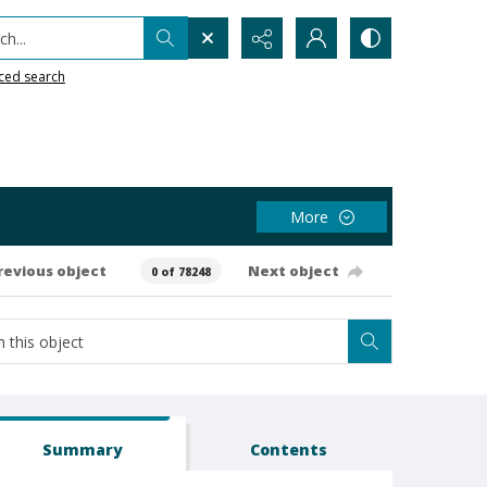
h...
ced search
More
revious object
Next object
0 of 78248
Summary
Contents