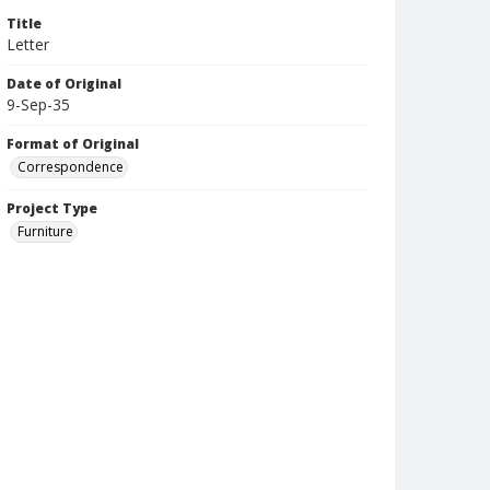
Title
Letter
Date of Original
9-Sep-35
Format of Original
Correspondence
Project Type
Furniture