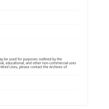
ay be used for purposes outlined by the
nal, educational, and other non-commercial uses
rmitted Uses, please contact the Archives of