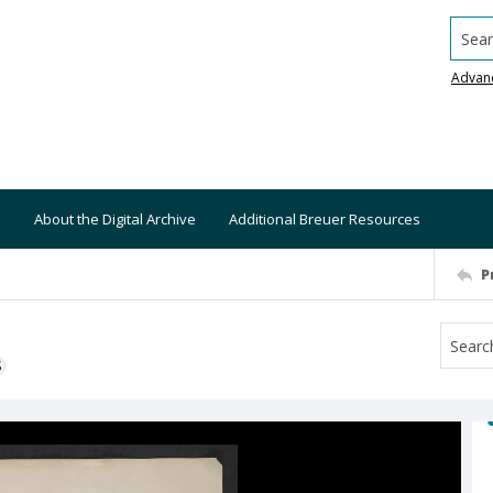
Searc
Advan
About the Digital Archive
Additional Breuer Resources
P
S