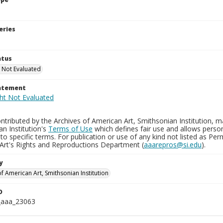
eries
atus
 Not Evaluated
tatement
tributed by the Archives of American Art, Smithsonian Institution, m
n Institution's
Terms of Use
which defines fair use and allows perso
to specific terms. For publication or use of any kind not listed as Pe
Art's Rights and Reproductions Department (
aaarepros@si.edu
).
y
f American Art, Smithsonian Institution
D
_aaa_23063