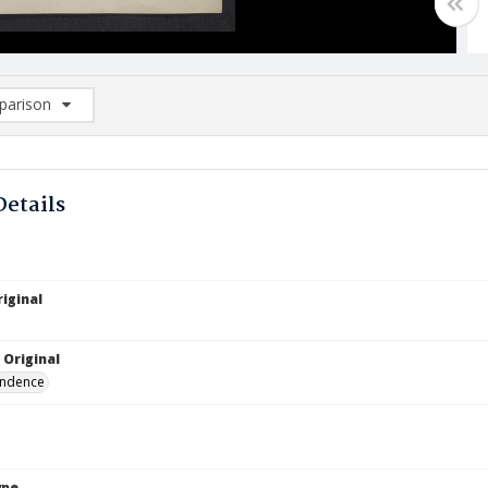
arison
rison List: (0/2)
d to list
Details
iginal
 Original
ndence
ype