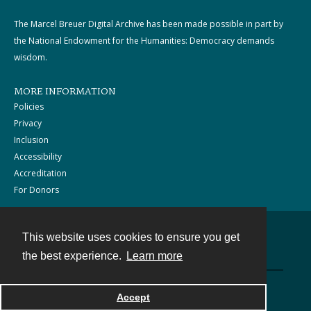
The Marcel Breuer Digital Archive has been made possible in part by
the National Endowment for the Humanities: Democracy demands
wisdom.
MORE INFORMATION
Policies
Privacy
Inclusion
Accessibility
Accreditation
For Donors
This website uses cookies to ensure you get
Contact
the best experience.
Learn more
Powered by
Accept