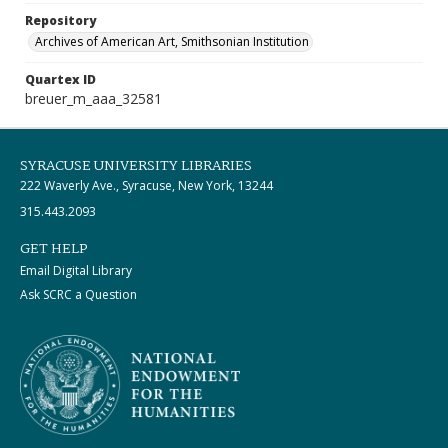
Repository
Archives of American Art, Smithsonian Institution
Quartex ID
breuer_m_aaa_32581
SYRACUSE UNIVERSITY LIBRARIES
222 Waverly Ave., Syracuse, New York, 13244
315.443.2093
GET HELP
Email Digital Library
Ask SCRC a Question