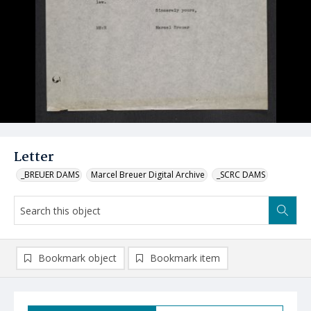
Letter
_BREUER DAMS
Marcel Breuer Digital Archive
_SCRC DAMS
Bookmark object
Bookmark item