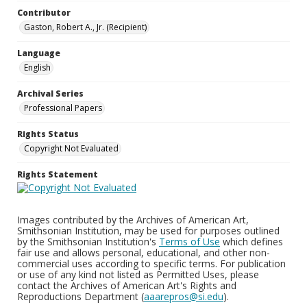
Contributor
Gaston, Robert A., Jr. (Recipient)
Language
English
Archival Series
Professional Papers
Rights Status
Copyright Not Evaluated
Rights Statement
Images contributed by the Archives of American Art,
Smithsonian Institution, may be used for purposes outlined
by the Smithsonian Institution's
Terms of Use
which defines
fair use and allows personal, educational, and other non-
commercial uses according to specific terms. For publication
or use of any kind not listed as Permitted Uses, please
contact the Archives of American Art's Rights and
Reproductions Department (
aaarepros@si.edu
).