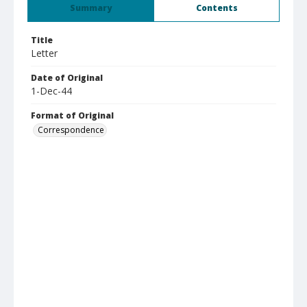
Summary
Contents
Title
Letter
Date of Original
1-Dec-44
Format of Original
Correspondence