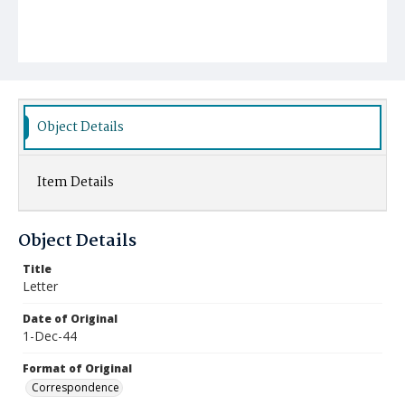
Object Details
Item Details
Object Details
Title
Letter
Date of Original
1-Dec-44
Format of Original
Correspondence