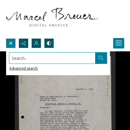
Search...
Advanced search