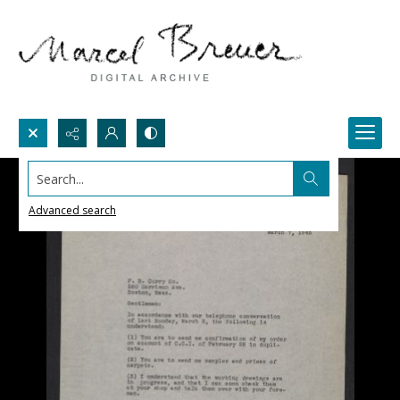
Search...
Advanced search