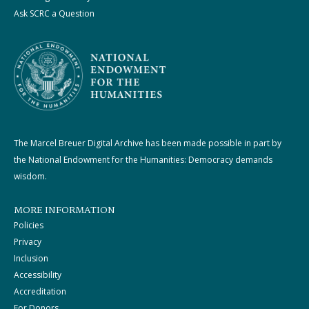
Ask SCRC a Question
The Marcel Breuer Digital Archive has been made possible in part by
the National Endowment for the Humanities: Democracy demands
wisdom.
MORE INFORMATION
Policies
Privacy
Inclusion
Accessibility
Accreditation
For Donors