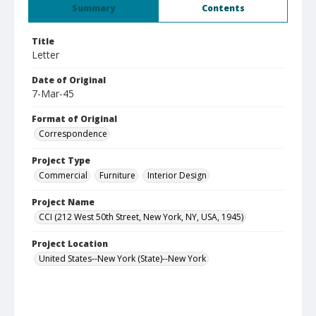
Summary
Contents
Title
Letter
Date of Original
7-Mar-45
Format of Original
Correspondence
Project Type
Commercial
Furniture
Interior Design
Project Name
CCI (212 West 50th Street, New York, NY, USA, 1945)
Project Location
United States--New York (State)--New York