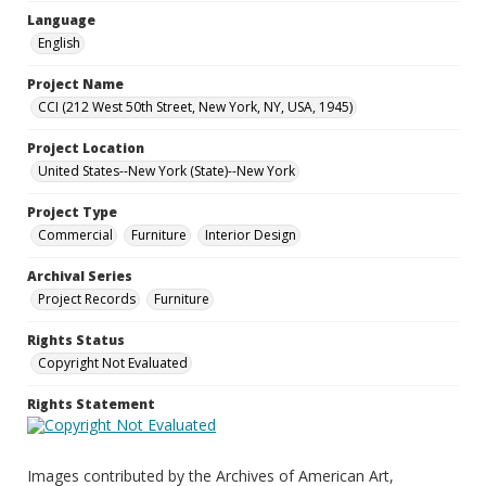
Language
English
Project Name
CCI (212 West 50th Street, New York, NY, USA, 1945)
Project Location
United States--New York (State)--New York
Project Type
Commercial
Furniture
Interior Design
Archival Series
Project Records
Furniture
Rights Status
Copyright Not Evaluated
Rights Statement
Images contributed by the Archives of American Art,