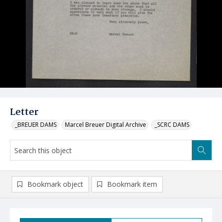
Letter
_BREUER DAMS
Marcel Breuer Digital Archive
_SCRC DAMS
Bookmark object
Bookmark item