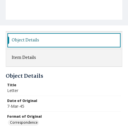
Object Details
Item Details
Object Details
Title
Letter
Date of Original
7-Mar-45
Format of Original
Correspondence