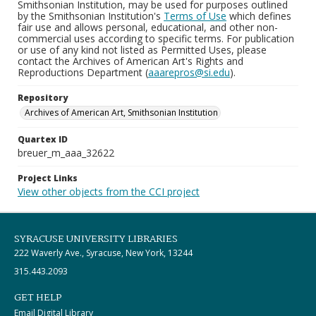
Smithsonian Institution, may be used for purposes outlined
by the Smithsonian Institution's
Terms of Use
which defines
fair use and allows personal, educational, and other non-
commercial uses according to specific terms. For publication
or use of any kind not listed as Permitted Uses, please
contact the Archives of American Art's Rights and
Reproductions Department (
aaarepros@si.edu
).
Repository
Archives of American Art, Smithsonian Institution
Quartex ID
breuer_m_aaa_32622
Project Links
View other objects from the CCI project
SYRACUSE UNIVERSITY LIBRARIES
222 Waverly Ave., Syracuse, New York, 13244
315.443.2093
GET HELP
Email Digital Library