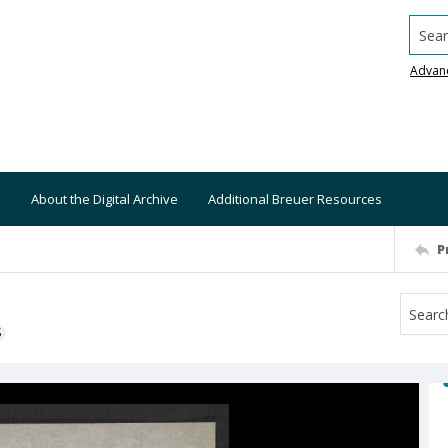
Searc
Advan
About the Digital Archive
Additional Breuer Resources
P
S