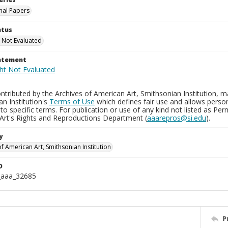
nal Papers
atus
 Not Evaluated
tatement
tributed by the Archives of American Art, Smithsonian Institution, m
n Institution's
Terms of Use
which defines fair use and allows perso
to specific terms. For publication or use of any kind not listed as Pe
Art's Rights and Reproductions Department (
aaarepros@si.edu
).
y
f American Art, Smithsonian Institution
D
_aaa_32685
P