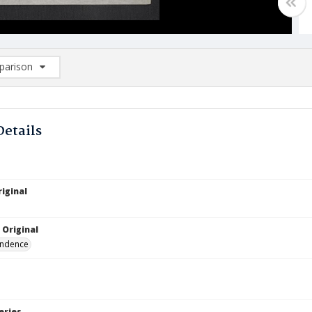
arison
rison List: (0/2)
d to list
Details
iginal
5
 Original
ndence
eries