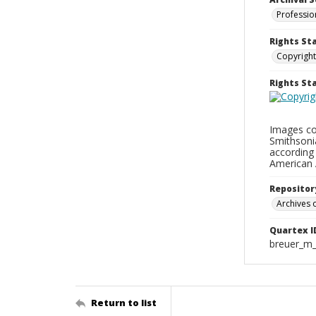
Professio
Rights St
Copyright
Rights S
Images con
Smithsonia
according 
American 
Repositor
Archives o
Quartex I
breuer_m
Return to list