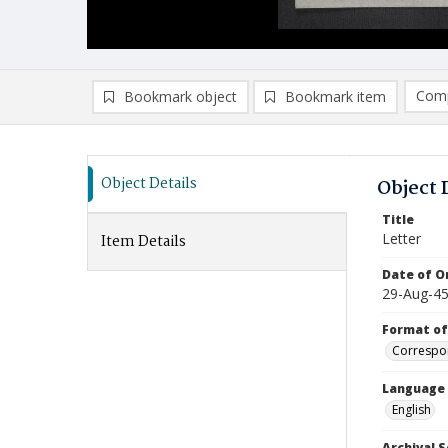
Comp
Bookmark object
Bookmark item
Compa
Ad
Object Details
Object 
Title
Letter
Item Details
Date of Or
29-Aug-4
Format of
Correspo
Language
English
Archival S