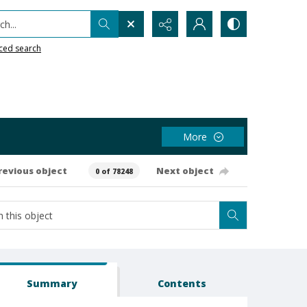
h...
ced search
More
revious object
Next object
0 of 78248
Summary
Contents