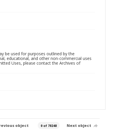
ay be used for purposes outlined by the
nal, educational, and other non-commercial uses
rmitted Uses, please contact the Archives of
revious object
Next object
0 of 78248