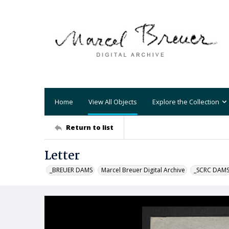
Home
View All Objects
Explore the Collection
Return to list
Letter
_BREUER DAMS
Marcel Breuer Digital Archive
_SCRC DAM