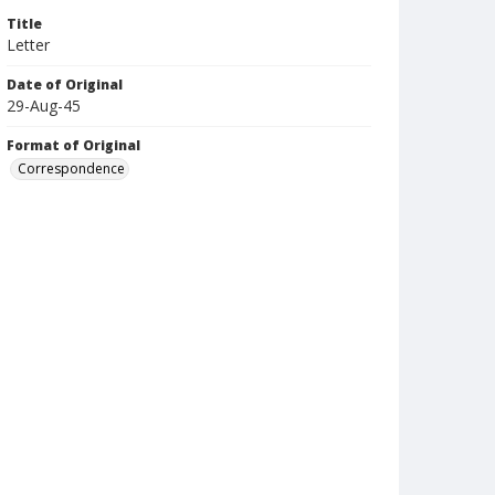
Title
Letter
Date of Original
29-Aug-45
Format of Original
Correspondence