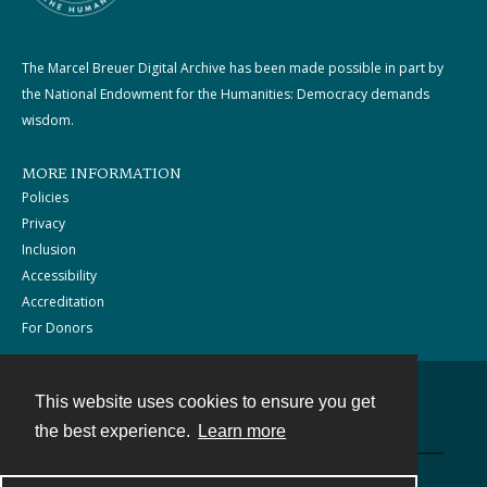
The Marcel Breuer Digital Archive has been made possible in part by
the National Endowment for the Humanities: Democracy demands
wisdom.
MORE INFORMATION
Policies
Privacy
Inclusion
Accessibility
Accreditation
For Donors
This website uses cookies to ensure you get
Contact
the best experience.
Learn more