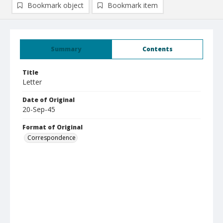
Bookmark object
Bookmark item
Summary
Contents
Title
Letter
Date of Original
20-Sep-45
Format of Original
Correspondence