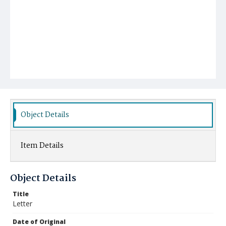
Object Details
Item Details
Object Details
Title
Letter
Date of Original