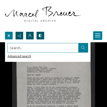
Search...
Advanced search