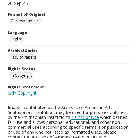
20-Sep-45
Format of Original
Correspondence
Language
English
Archival Series
Faculty Papers
Rights Status
In Copyright
Rights Statement
Images contributed by the Archives of American Art,
Smithsonian Institution, may be used for purposes outlined
by the Smithsonian Institution's
Terms of Use
which defines
fair use and allows personal, educational, and other non-
commercial uses according to specific terms. For publication
or use of any kind not listed as Permitted Uses, please
contact the Archives of American Art's Rights and