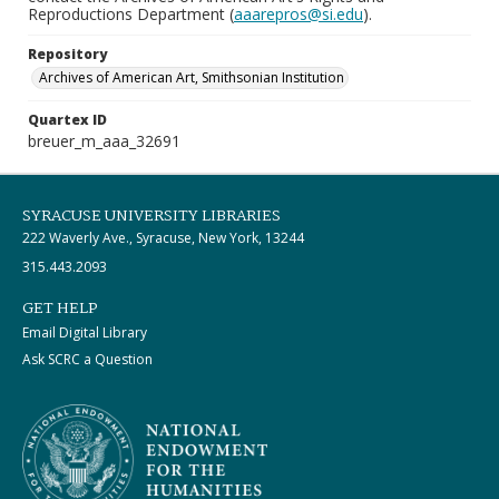
Reproductions Department (
aaarepros@si.edu
).
Repository
Archives of American Art, Smithsonian Institution
Quartex ID
breuer_m_aaa_32691
SYRACUSE UNIVERSITY LIBRARIES
222 Waverly Ave., Syracuse, New York, 13244
315.443.2093
GET HELP
Email Digital Library
Ask SCRC a Question