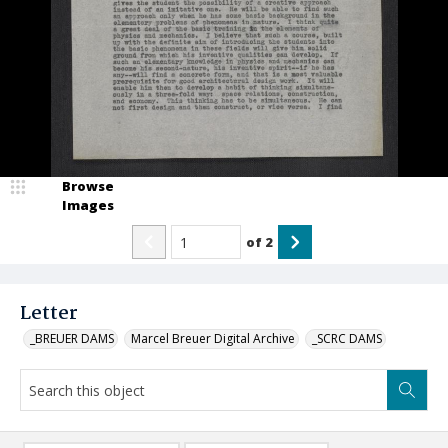
Browse
Images
of
2
Letter
_BREUER DAMS
Marcel Breuer Digital Archive
_SCRC DAMS