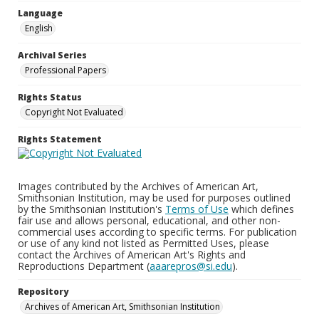
Language
English
Archival Series
Professional Papers
Rights Status
Copyright Not Evaluated
Rights Statement
Images contributed by the Archives of American Art,
Smithsonian Institution, may be used for purposes outlined
by the Smithsonian Institution's
Terms of Use
which defines
fair use and allows personal, educational, and other non-
commercial uses according to specific terms. For publication
or use of any kind not listed as Permitted Uses, please
contact the Archives of American Art's Rights and
Reproductions Department (
aaarepros@si.edu
).
Repository
Archives of American Art, Smithsonian Institution