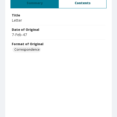
Summary
Contents
Title
Letter
Date of Original
7-Feb-47
Format of Original
Correspondence