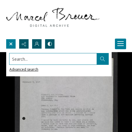
Search...
Advanced search