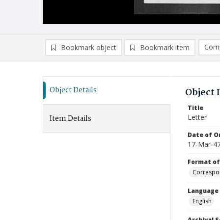
Comp
Bookmark object
Bookmark item
Compa
Ad
Object Details
Object 
Title
Letter
Item Details
Date of Or
17-Mar-4
Format of
Correspo
Language
English
Archival S