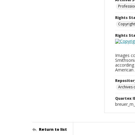
Professio
Rights St
Copyright
Rights S
Images con
Smithsonia
according 
American 
Repositor
Archives o
Quartex I
breuer_m
Return to list