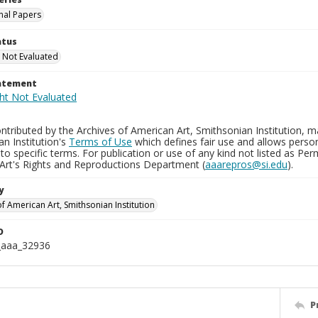
nal Papers
atus
 Not Evaluated
tatement
tributed by the Archives of American Art, Smithsonian Institution, m
n Institution's
Terms of Use
which defines fair use and allows perso
to specific terms. For publication or use of any kind not listed as Pe
Art's Rights and Reproductions Department (
aaarepros@si.edu
).
y
f American Art, Smithsonian Institution
D
_aaa_32936
P