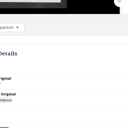
arison
rison List: (0/2)
d to list
Details
iginal
7
 Original
ndence
eries