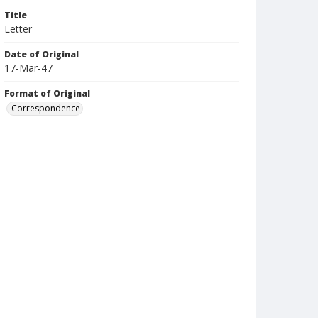
Title
Letter
Date of Original
17-Mar-47
Format of Original
Correspondence