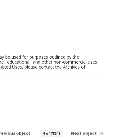
ay be used for purposes outlined by the
nal, educational, and other non-commercial uses
rmitted Uses, please contact the Archives of
revious object
Next object
0 of 78248