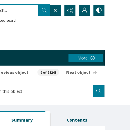
h...
ced search
More
revious object
Next object
0 of 78248
Summary
Contents