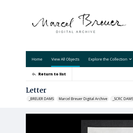
Home
View All Objects
Explore the Collection
Return to list
Letter
_BREUER DAMS
Marcel Breuer Digital Archive
_SCRC DAM