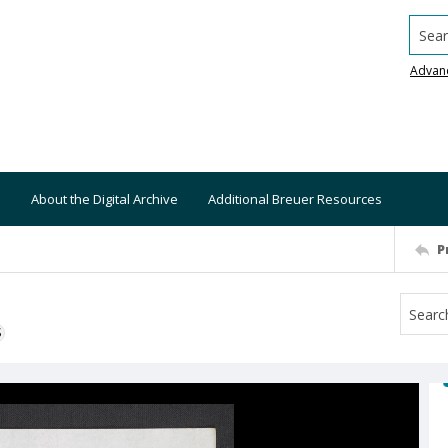
Searc
Advan
About the Digital Archive
Additional Breuer Resources
P
S