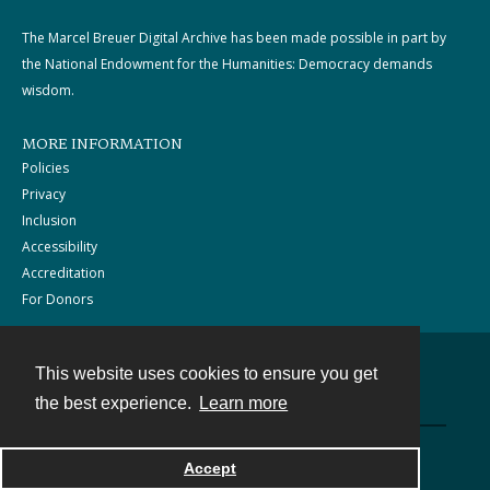
The Marcel Breuer Digital Archive has been made possible in part by
the National Endowment for the Humanities: Democracy demands
wisdom.
MORE INFORMATION
Policies
Privacy
Inclusion
Accessibility
Accreditation
For Donors
This website uses cookies to ensure you get
Contact
the best experience.
Learn more
Powered by
Accept