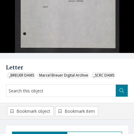
Letter
_BREUER DAMS
Marcel Breuer Digital Archive
_SCRC DAMS
Bookmark object
Bookmark item