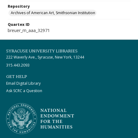
Repository
Archives of American Art, Smithsonian Institution
Quartex ID
breuer_m_aaa_32971
SYRACUSE UNIVERSITY LIBRARIES
222 Waverly Ave., Syracuse, New York, 13244
315.443.2093
GET HELP
Email Digital Library
Ask SCRC a Question