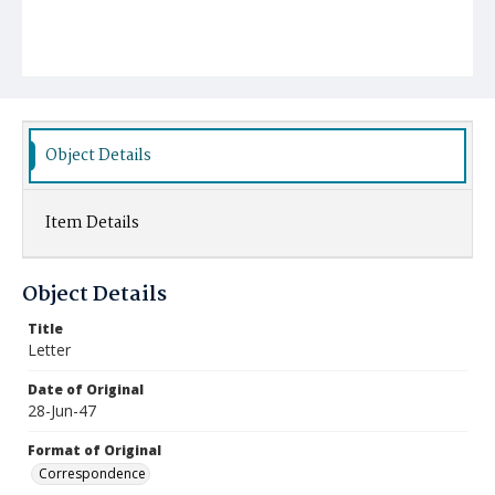
Object Details
Item Details
Object Details
Title
Letter
Date of Original
28-Jun-47
Format of Original
Correspondence