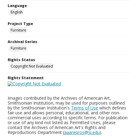
Language
English
Project Type
Furniture
Archival Series
Furniture
Rights Status
Copyright Not Evaluated
Rights Statement
Images contributed by the Archives of American Art,
Smithsonian Institution, may be used for purposes outlined
by the Smithsonian Institution's
Terms of Use
which defines
fair use and allows personal, educational, and other non-
commercial uses according to specific terms. For publication
or use of any kind not listed as Permitted Uses, please
contact the Archives of American Art's Rights and
Reproductions Department (
aaarepros@si.edu
).