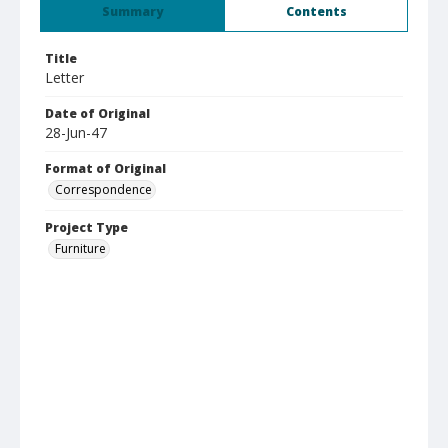
Summary
Contents
Title
Letter
Date of Original
28-Jun-47
Format of Original
Correspondence
Project Type
Furniture