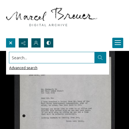
Search...
Advanced search