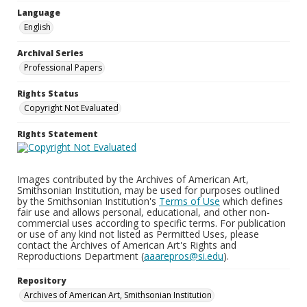
Language
English
Archival Series
Professional Papers
Rights Status
Copyright Not Evaluated
Rights Statement
Images contributed by the Archives of American Art,
Smithsonian Institution, may be used for purposes outlined
by the Smithsonian Institution's
Terms of Use
which defines
fair use and allows personal, educational, and other non-
commercial uses according to specific terms. For publication
or use of any kind not listed as Permitted Uses, please
contact the Archives of American Art's Rights and
Reproductions Department (
aaarepros@si.edu
).
Repository
Archives of American Art, Smithsonian Institution