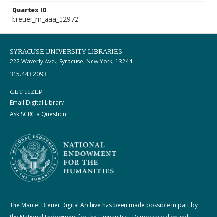
Quartex ID
breuer_m_aaa_32972
SYRACUSE UNIVERSITY LIBRARIES
222 Waverly Ave., Syracuse, New York, 13244
315.443.2093
GET HELP
Email Digital Library
Ask SCRC a Question
The Marcel Breuer Digital Archive has been made possible in part by
the National Endowment for the Humanities: Democracy demands