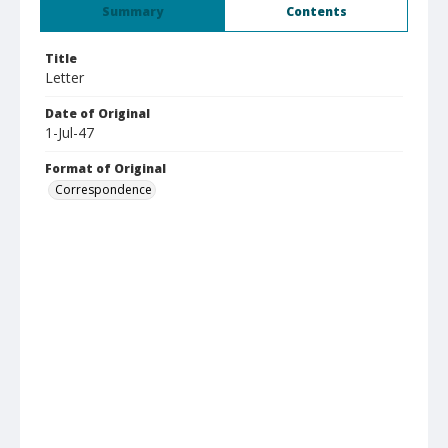
Summary
Contents
Title
Letter
Date of Original
1-Jul-47
Format of Original
Correspondence