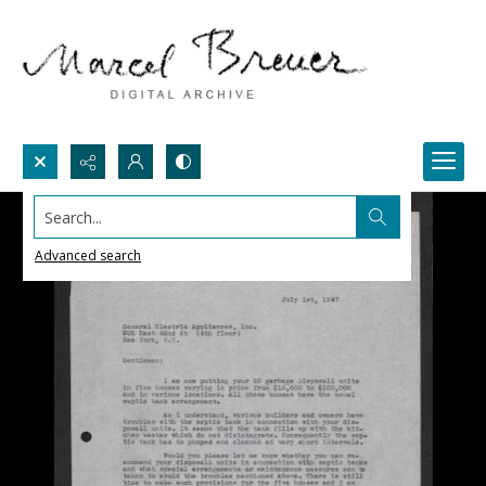
Search...
Advanced search