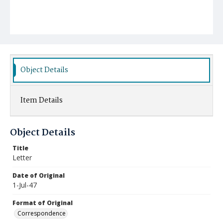
Object Details
Item Details
Object Details
Title
Letter
Date of Original
1-Jul-47
Format of Original
Correspondence