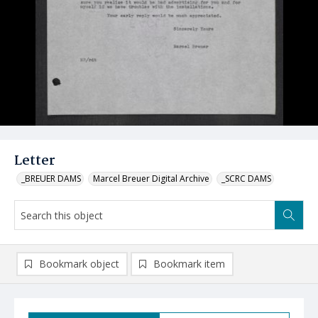
Letter
_BREUER DAMS
Marcel Breuer Digital Archive
_SCRC DAMS
Bookmark object
Bookmark item