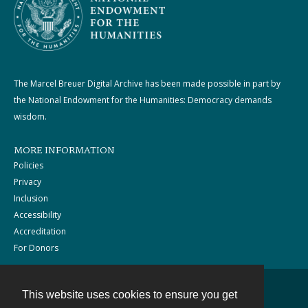
The Marcel Breuer Digital Archive has been made possible in part by
the National Endowment for the Humanities: Democracy demands
wisdom.
MORE INFORMATION
Policies
Privacy
Inclusion
Accessibility
Accreditation
For Donors
This website uses cookies to ensure you get
Contact