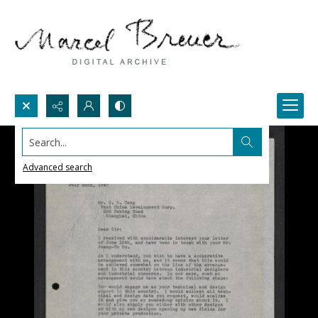
Search...
Advanced search