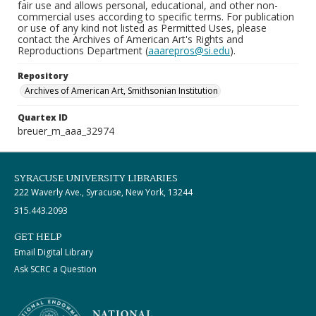
fair use and allows personal, educational, and other non-
commercial uses according to specific terms. For publication
or use of any kind not listed as Permitted Uses, please
contact the Archives of American Art's Rights and
Reproductions Department (
aaarepros@si.edu
).
Repository
Archives of American Art, Smithsonian Institution
Quartex ID
breuer_m_aaa_32974
SYRACUSE UNIVERSITY LIBRARIES
222 Waverly Ave., Syracuse, New York, 13244
315.443.2093
GET HELP
Email Digital Library
Ask SCRC a Question