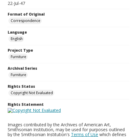
22-Jul-47
Format of Original
Correspondence
Language
English
Project Type
Furniture
Archival Series
Furniture
Rights Status
Copyright Not Evaluated
Rights Statement
Images contributed by the Archives of American Art,
Smithsonian Institution, may be used for purposes outlined
by the Smithsonian Institution's
Terms of Use
which defines