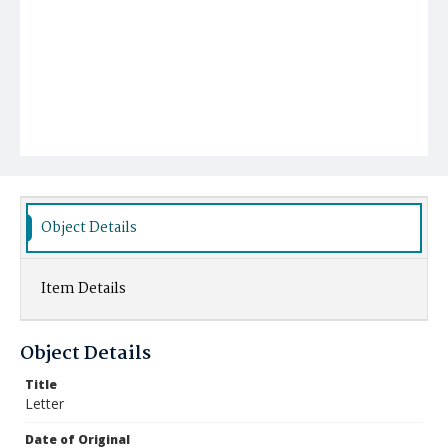
Object Details
Item Details
Object Details
Title
Letter
Date of Original