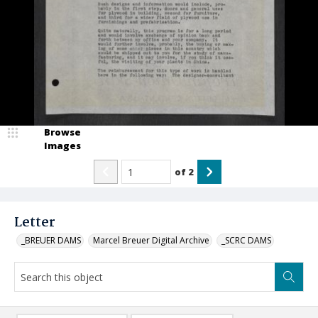
Browse
Images
of
2
Letter
_BREUER DAMS
Marcel Breuer Digital Archive
_SCRC DAMS