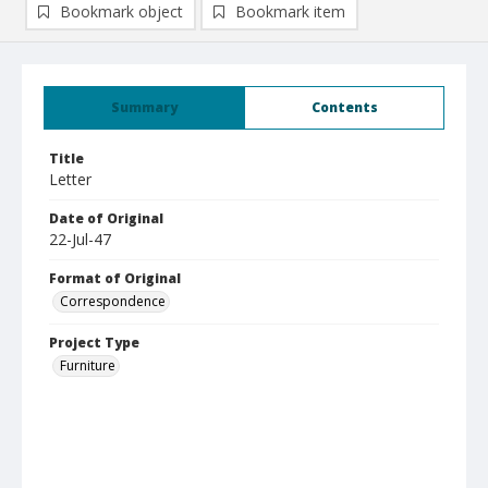
Bookmark object
Bookmark item
Summary
Contents
Title
Letter
Date of Original
22-Jul-47
Format of Original
Correspondence
Project Type
Furniture